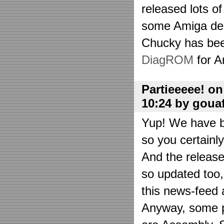
released lots o
some Amiga de
Chucky has bee
DiagROM
for A
Partieeeee! o
10:24 by goua
Yup! We have be
so you certainl
And the releas
so updated too
this news-feed a
Anyway, some p