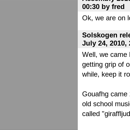
00:30 by fred
Ok, we are on l
Solskogen rel
July 24, 2010,
Well, we came 
getting grip of 
while, keep it r
Gouafhg came 2:
old school mus
called "girafflj