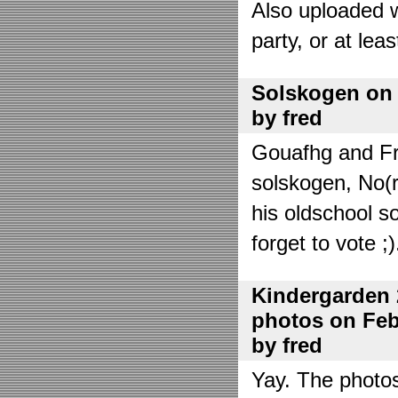
Also uploaded 
party, or at lea
Solskogen on J
by fred
Gouafhg and Fre
solskogen, No(r
his oldschool s
forget to vote ;)
Kindergarden 
photos on Febr
by fred
Yay. The photo