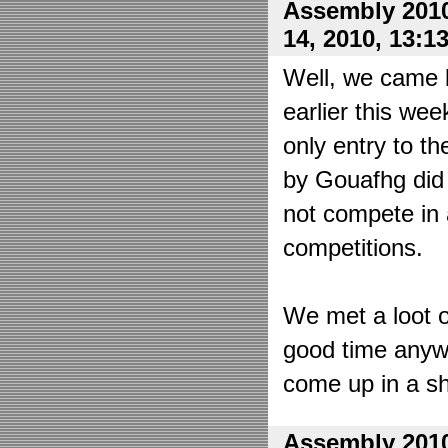
Assembly 2010
14, 2010, 13:1
Well, we came 
earlier this wee
only entry to t
by Gouafhg did 
not compete in 
competitions.
We met a loot o
good time anyw
come up in a sh
Assembly 2010