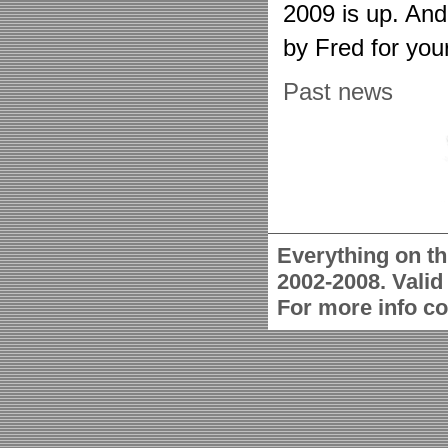
2009 is up. An
by Fred for you
Past news
Everything on th
2002-2008. Vali
For more info c