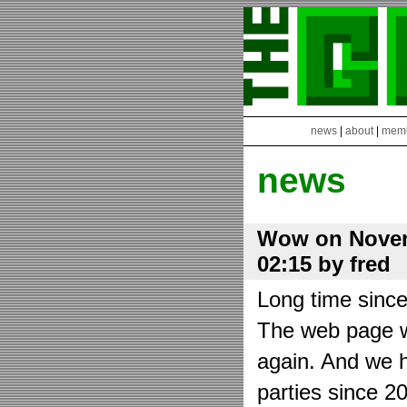
news
|
about
|
mem
news
Wow on Novem
02:15 by fred
Long time sinc
The web page wa
again. And we h
parties since 2