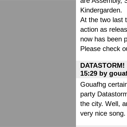
are Assembly, 
Kindergarden.
At the two las
action as relea
now has been put
Please check o
DATASTORM! o
15:29 by goua
Gouafhg certain
party Datastor
the city. Well, 
very nice song. 