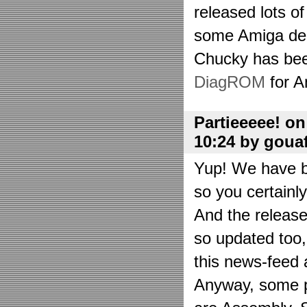
released lots o
some Amiga de
Chucky has bee
DiagROM
for A
Partieeeee! o
10:24 by goua
Yup! We have be
so you certainl
And the releas
so updated too
this news-feed a
Anyway, some p