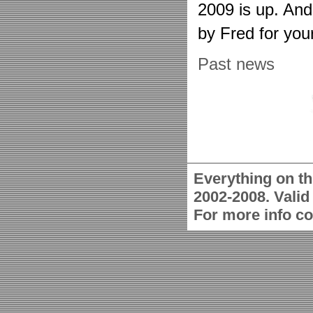
2009 is up. An
by Fred for you
Past news
Everything on th
2002-2008. Vali
For more info c