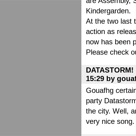
are Assembly, 
Kindergarden.
At the two las
action as relea
now has been put
Please check o
DATASTORM! o
15:29 by goua
Gouafhg certain
party Datastor
the city. Well, 
very nice song. 