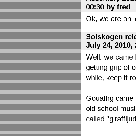
00:30 by fred
Ok, we are on l
Solskogen rel
July 24, 2010,
Well, we came 
getting grip of 
while, keep it r
Gouafhg came 2:
old school mus
called "girafflj