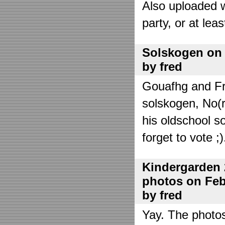
Also uploaded 
party, or at lea
Solskogen on J
by fred
Gouafhg and Fre
solskogen, No(r
his oldschool s
forget to vote ;)
Kindergarden 
photos on Febr
by fred
Yay. The photo