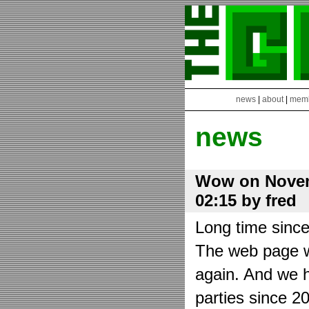
news
|
about
|
mem
news
Wow on Novem
02:15 by fred
Long time sinc
The web page wa
again. And we h
parties since 2