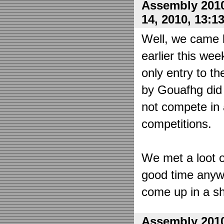
Assembly 2010
14, 2010, 13:1
Well, we came 
earlier this wee
only entry to t
by Gouafhg did 
not compete in 
competitions.
We met a loot o
good time anyw
come up in a sh
Assembly 2010