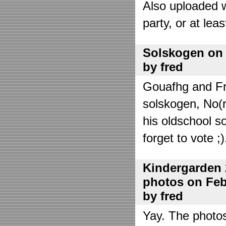
Also uploaded 
party, or at lea
Solskogen on J
by fred
Gouafhg and Fre
solskogen, No(r
his oldschool s
forget to vote ;)
Kindergarden 
photos on Febr
by fred
Yay. The photo