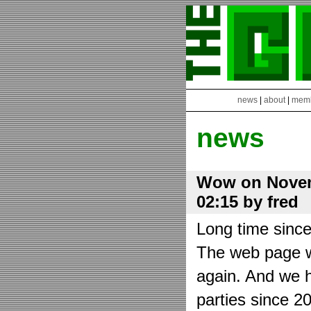
news
|
about
|
mem
news
Wow on Novem
02:15 by fred
Long time sinc
The web page wa
again. And we h
parties since 2