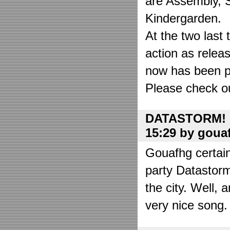
are Assembly, 
Kindergarden.
At the two las
action as relea
now has been put
Please check o
DATASTORM! o
15:29 by goua
Gouafhg certain
party Datastor
the city. Well, 
very nice song. 