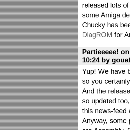
released lots o
some Amiga de
Chucky has bee
DiagROM
for A
Partieeeee! o
10:24 by goua
Yup! We have be
so you certainl
And the releas
so updated too
this news-feed a
Anyway, some p