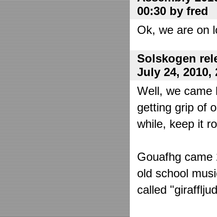
00:30 by fred
Ok, we are on l
Solskogen rel
July 24, 2010,
Well, we came 
getting grip of 
while, keep it r
Gouafhg came 2:
old school mus
called "girafflj