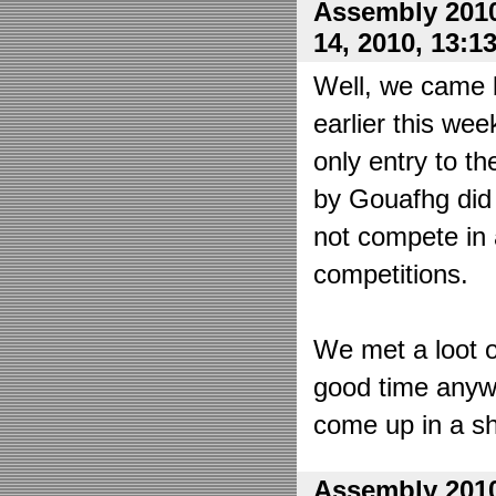
Assembly 2010
14, 2010, 13:1
Well, we came 
earlier this wee
only entry to t
by Gouafhg did 
not compete in 
competitions.
We met a loot o
good time anyw
come up in a sh
Assembly 2010