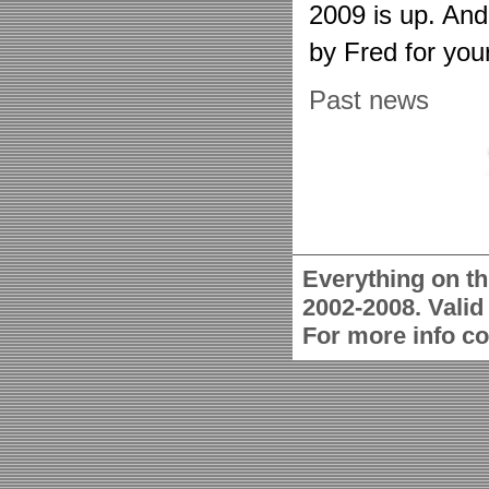
2009 is up. An
by Fred for you
Past news
Everything on th
2002-2008. Vali
For more info c