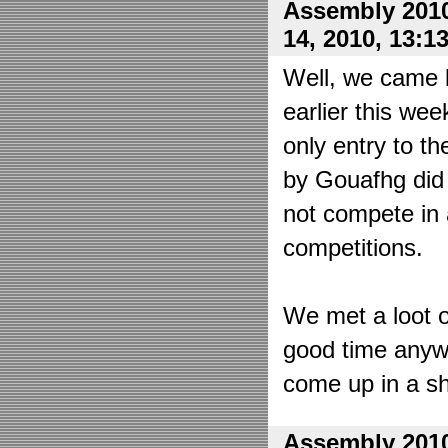
Assembly 2010
14, 2010, 13:1
Well, we came 
earlier this wee
only entry to t
by Gouafhg did 
not compete in 
competitions.
We met a loot o
good time anyw
come up in a sh
Assembly 2010