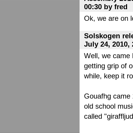
00:30 by fred
Ok, we are on l
Solskogen rel
July 24, 2010,
Well, we came 
getting grip of 
while, keep it r
Gouafhg came 2:
old school mus
called "girafflj