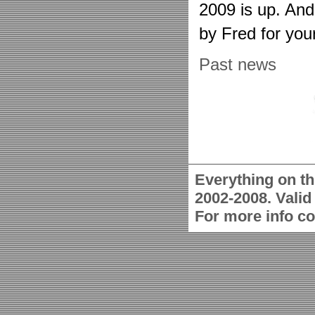
2009 is up. An
by Fred for you
Past news
Everything on th
2002-2008. Vali
For more info c