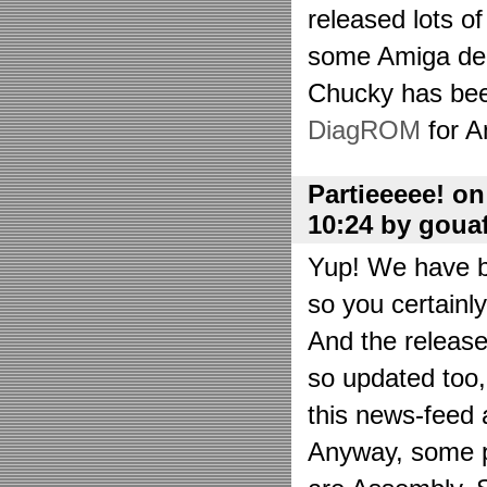
released lots o
some Amiga de
Chucky has bee
DiagROM
for A
Partieeeee! o
10:24 by goua
Yup! We have be
so you certainl
And the releas
so updated too
this news-feed a
Anyway, some p