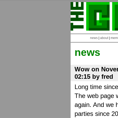
news
|
about
|
mem
news
Wow on Novem
02:15 by fred
Long time sinc
The web page wa
again. And we h
parties since 2