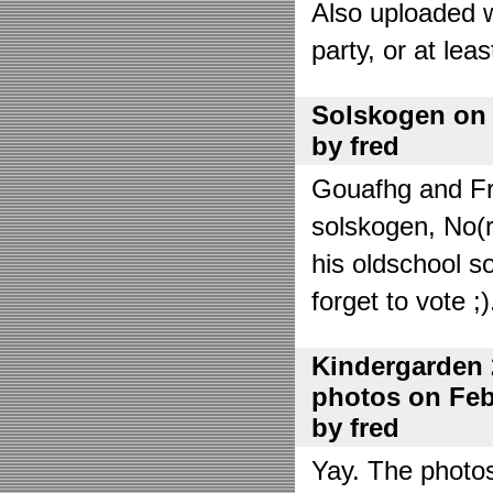
Also uploaded 
party, or at lea
Solskogen on J
by fred
Gouafhg and Fre
solskogen, No(r
his oldschool s
forget to vote ;)
Kindergarden 
photos on Febr
by fred
Yay. The photo