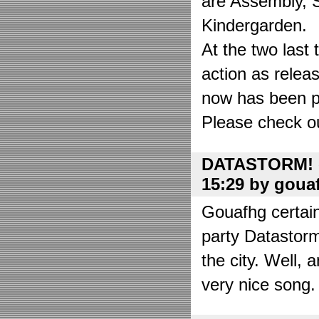
are Assembly, 
Kindergarden.
At the two las
action as relea
now has been put
Please check o
DATASTORM! o
15:29 by goua
Gouafhg certain
party Datastor
the city. Well, 
very nice song. 