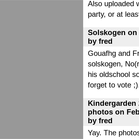
Also uploaded 
party, or at lea
Solskogen on J
by fred
Gouafhg and Fre
solskogen, No(r
his oldschool s
forget to vote ;)
Kindergarden 
photos on Febr
by fred
Yay. The photo