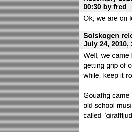
00:30 by fred
Ok, we are on l
Solskogen rel
July 24, 2010,
Well, we came 
getting grip of 
while, keep it r
Gouafhg came 2:
old school mus
called "girafflj