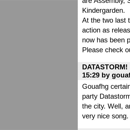
are Assembly, 
Kindergarden.
At the two las
action as relea
now has been put
Please check o
DATASTORM! o
15:29 by goua
Gouafhg certain
party Datastor
the city. Well, 
very nice song. 