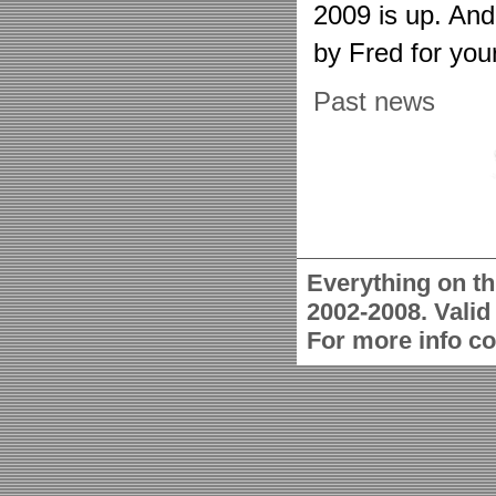
2009 is up. An
by Fred for you
Past news
Everything on th
2002-2008. Vali
For more info c