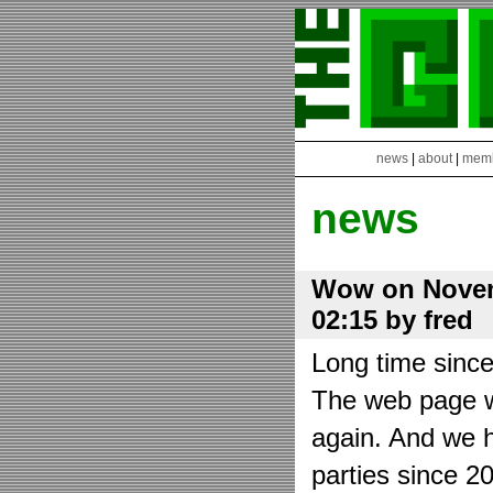
news
|
about
|
mem
news
Wow on Novem
02:15 by fred
Long time sinc
The web page wa
again. And we h
parties since 2