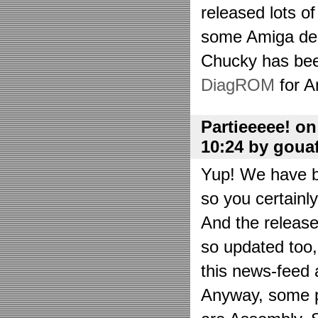
released lots o
some Amiga de
Chucky has bee
DiagROM
for A
Partieeeee! o
10:24 by goua
Yup! We have be
so you certainl
And the releas
so updated too
this news-feed a
Anyway, some p