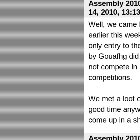
Assembly 2010
14, 2010, 13:1
Well, we came 
earlier this wee
only entry to t
by Gouafhg did 
not compete in 
competitions.
We met a loot o
good time anyw
come up in a sh
Assembly 2010