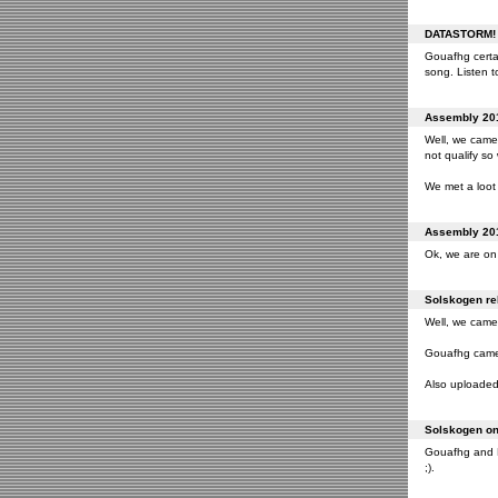
DATASTORM! o
Gouafhg certai
song. Listen to
Assembly 201
Well, we came 
not qualify so
We met a loot 
Assembly 201
Ok, we are on 
Solskogen rel
Well, we came 
Gouafhg came 2
Also uploaded 
Solskogen on 
Gouafhg and Fr
;).