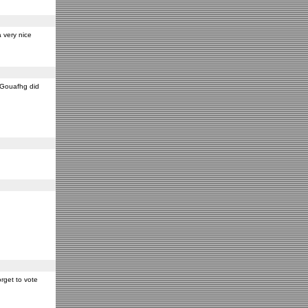
 very nice
y Gouafhg did
rget to vote