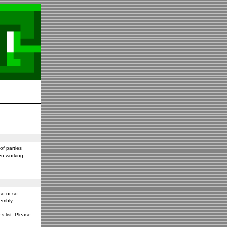
f parties
en working
so-or-so
embly,
s list. Please