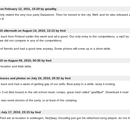
n February 12, 2011, 15:29 by gouafhg
nly visited the very nice party Datastorm. Then he moved to the city. Well, and he also released a
 it!
0 aftermath on August 14, 2010, 13:13 by fred
back from Finland earlier this week and all is good. Our only entry to the competitions, a mp3 b
 we did not compete in any of the competitions.
of friends and had a good time anyway. Some photos will come up in a short while.
0 on August 06, 2010, 00:30 by fred
location and blab labla.
eases and photos on July 24, 2010, 20:32 by fred
back and had a week of getting grip of our selfs. Best party in a while, keep it rocking.
:nd (first looser) in the old school music compo, great mod called "giraffljud". Download it now!
was some photos of the party, or at least of the camping.
July 17, 2010, 23:15 by fred
ed are at location in solskogen, No(r)way. Gouafhg just got his oldschool song played, do not fo