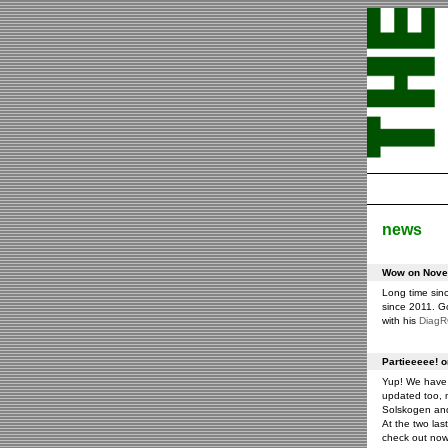
news
Wow on Novem
Long time sin
since 2011. G
with his
Diag
Partieeeee! 
Yup! We have 
updated too, m
Solskogen an
At the two las
check out now