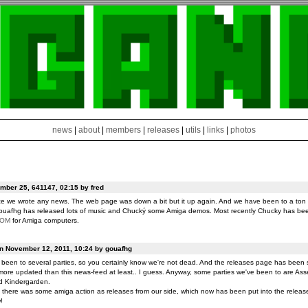
news
|
about
|
members
|
releases
|
utils
|
links
|
photos
ber 25, 641147, 02:15 by fred
ce we wrote any news. The web page was down a bit but it up again. And we have been to a ton o
ouafhg has released lots of music and Chucký some Amiga demos. Most recently Chucky has be
ROM
for Amiga computers.
on November 12, 2011, 10:24 by gouafhg
been to several parties, so you certainly know we're not dead. And the releases page has been 
ore updated than this news-feed at least.. I guess. Anyway, some parties we've been to are Ass
d Kindergarden.
t there was some amiga action as releases from our side, which now has been put into the release
!