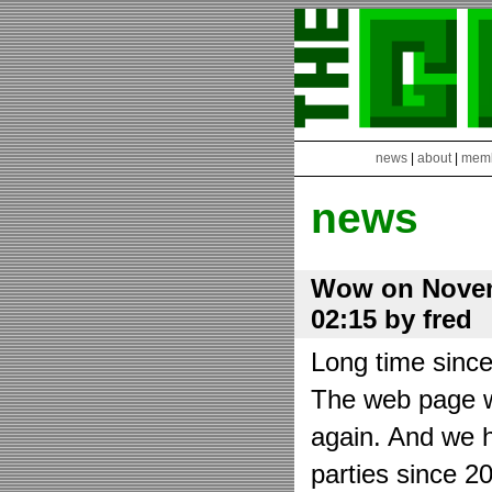
news
|
about
|
mem
news
Wow on Novem
02:15 by fred
Long time sinc
The web page wa
again. And we h
parties since 2