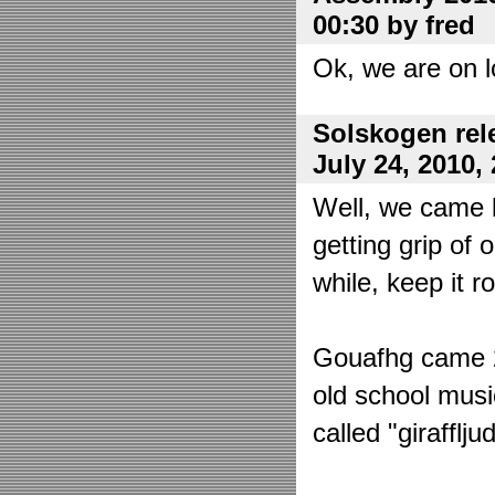
00:30 by fred
Ok, we are on l
Solskogen rel
July 24, 2010,
Well, we came 
getting grip of 
while, keep it r
Gouafhg came 2:
old school mus
called "girafflj