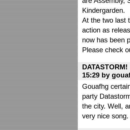
are Assembly, 
Kindergarden.
At the two las
action as relea
now has been put
Please check o
DATASTORM! o
15:29 by goua
Gouafhg certain
party Datastor
the city. Well, 
very nice song. 