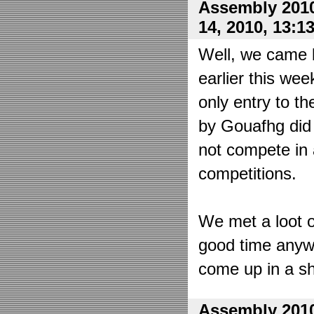
Assembly 2010
14, 2010, 13:1
Well, we came 
earlier this wee
only entry to t
by Gouafhg did 
not compete in 
competitions.
We met a loot o
good time anyw
come up in a sh
Assembly 2010