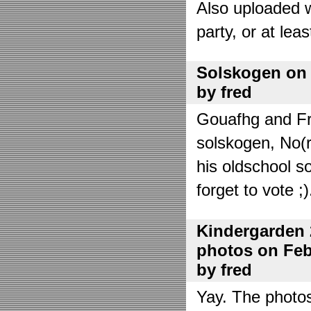
Also uploaded 
party, or at lea
Solskogen on J
by fred
Gouafhg and Fre
solskogen, No(r
his oldschool s
forget to vote ;)
Kindergarden 
photos on Febr
by fred
Yay. The photo