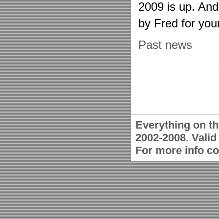
2009 is up. An
by Fred for you
Past news
Everything on th
2002-2008. Vali
For more info c