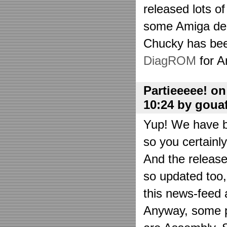
released lots o
some Amiga de
Chucky has bee
DiagROM
for A
Partieeeee! o
10:24 by goua
Yup! We have be
so you certainl
And the releas
so updated too
this news-feed a
Anyway, some p