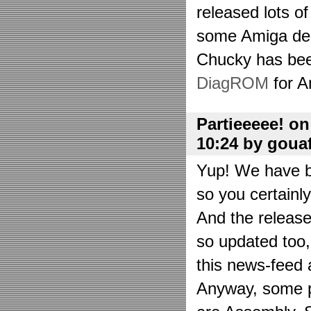
released lots o
some Amiga de
Chucky has bee
DiagROM
for A
Partieeeee! o
10:24 by goua
Yup! We have be
so you certainl
And the releas
so updated too
this news-feed a
Anyway, some p