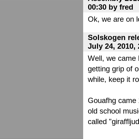
00:30 by fred
Ok, we are on l
Solskogen rel
July 24, 2010,
Well, we came 
getting grip of 
while, keep it r
Gouafhg came 2:
old school mus
called "girafflj