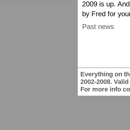
2009 is up. An
by Fred for you
Past news
Everything on th
2002-2008. Vali
For more info c