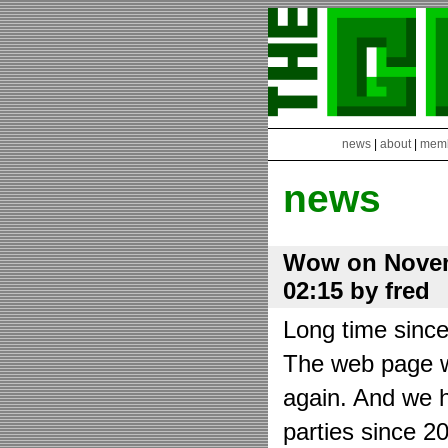
news
|
about
|
mem
news
Wow on Novem
02:15 by fred
Long time sinc
The web page wa
again. And we h
parties since 2