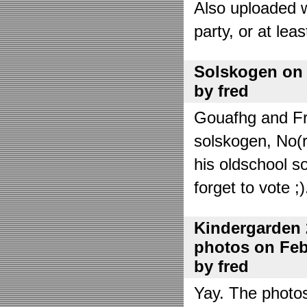
Also uploaded 
party, or at lea
Solskogen on J
by fred
Gouafhg and Fre
solskogen, No(r
his oldschool s
forget to vote ;)
Kindergarden 
photos on Febr
by fred
Yay. The photo