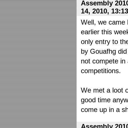
Assembly 2010
14, 2010, 13:1
Well, we came 
earlier this wee
only entry to t
by Gouafhg did 
not compete in 
competitions.
We met a loot o
good time anyw
come up in a sh
Assembly 2010