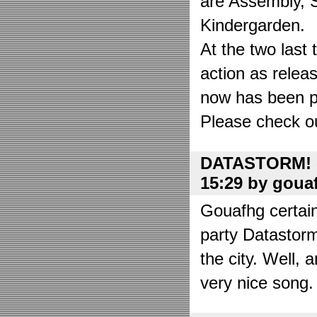
are Assembly, 
Kindergarden.
At the two las
action as relea
now has been put
Please check o
DATASTORM! o
15:29 by goua
Gouafhg certain
party Datastor
the city. Well, 
very nice song. 