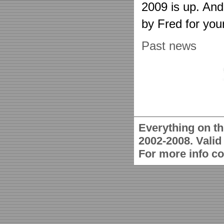
2009 is up. An
by Fred for you
Past news
Everything on th
2002-2008. Vali
For more info c