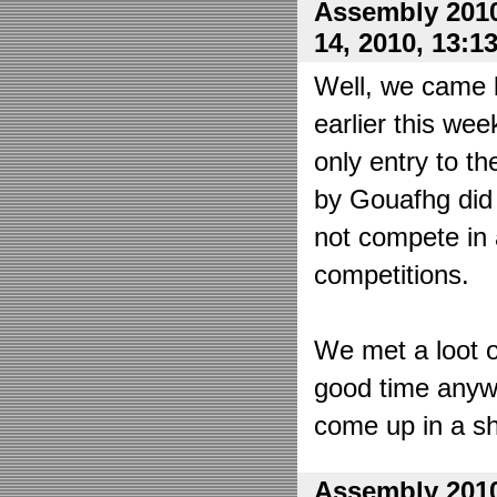
Assembly 2010
14, 2010, 13:1
Well, we came 
earlier this wee
only entry to t
by Gouafhg did 
not compete in 
competitions.
We met a loot o
good time anyw
come up in a sh
Assembly 2010