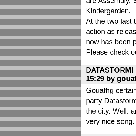
are Assembly, 
Kindergarden.
At the two las
action as relea
now has been put
Please check o
DATASTORM! o
15:29 by goua
Gouafhg certain
party Datastor
the city. Well, 
very nice song. 