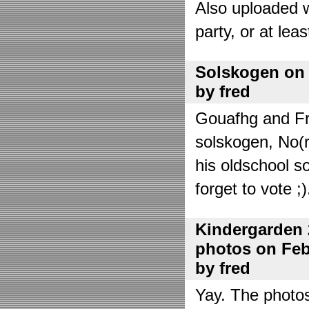
Also uploaded 
party, or at lea
Solskogen on J
by fred
Gouafhg and Fre
solskogen, No(r
his oldschool s
forget to vote ;)
Kindergarden 
photos on Febr
by fred
Yay. The photo