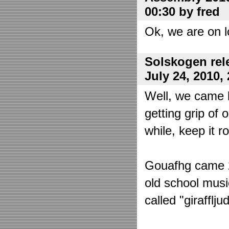
00:30 by fred
Ok, we are on l
Solskogen rel
July 24, 2010,
Well, we came 
getting grip of 
while, keep it r
Gouafhg came 2:
old school mus
called "girafflj