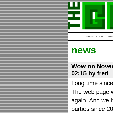
news
|
about
|
mem
news
Wow on Novem
02:15 by fred
Long time sinc
The web page wa
again. And we h
parties since 2