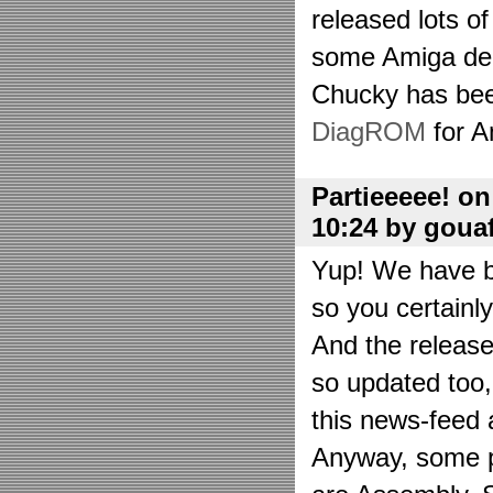
released lots o
some Amiga de
Chucky has bee
DiagROM
for A
Partieeeee! o
10:24 by goua
Yup! We have be
so you certainl
And the releas
so updated too
this news-feed a
Anyway, some p