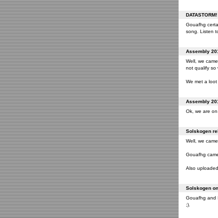
DATASTORM! o
Gouafhg certai
song. Listen to
Assembly 201
Well, we came 
not qualify so
We met a loot 
Assembly 201
Ok, we are on 
Solskogen rel
Well, we came 
Gouafhg came 2
Also uploaded 
Solskogen on 
Gouafhg and Fr
;).