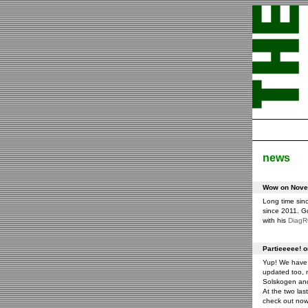
news
Wow on Novem
Long time sin
since 2011. G
with his
Diag
Partieeeee! 
Yup! We have 
updated too, m
Solskogen an
At the two las
check out now