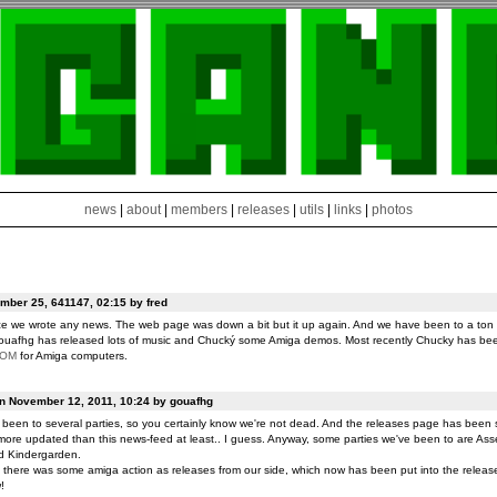
news
|
about
|
members
|
releases
|
utils
|
links
|
photos
ber 25, 641147, 02:15 by fred
ce we wrote any news. The web page was down a bit but it up again. And we have been to a ton o
ouafhg has released lots of music and Chucký some Amiga demos. Most recently Chucky has be
ROM
for Amiga computers.
on November 12, 2011, 10:24 by gouafhg
been to several parties, so you certainly know we're not dead. And the releases page has been 
ore updated than this news-feed at least.. I guess. Anyway, some parties we've been to are Ass
d Kindergarden.
t there was some amiga action as releases from our side, which now has been put into the release
!