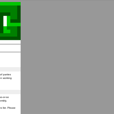
f parties
en working
so-or-so
embly,
s list. Please