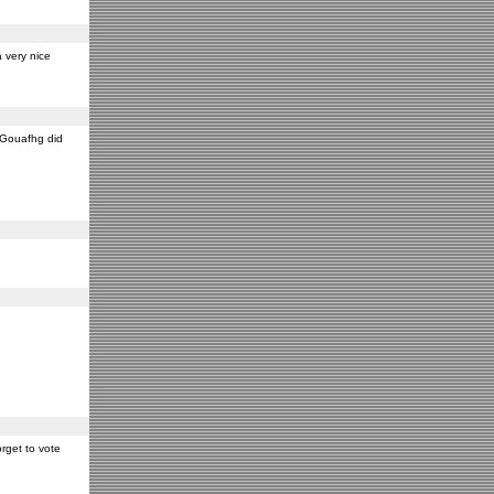
 very nice
y Gouafhg did
rget to vote