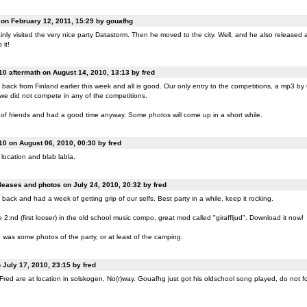
n February 12, 2011, 15:29 by gouafhg
nly visited the very nice party Datastorm. Then he moved to the city. Well, and he also released a
 it!
0 aftermath on August 14, 2010, 13:13 by fred
back from Finland earlier this week and all is good. Our only entry to the competitions, a mp3 b
 we did not compete in any of the competitions.
of friends and had a good time anyway. Some photos will come up in a short while.
0 on August 06, 2010, 00:30 by fred
location and blab labla.
eases and photos on July 24, 2010, 20:32 by fred
back and had a week of getting grip of our selfs. Best party in a while, keep it rocking.
:nd (first looser) in the old school music compo, great mod called "giraffljud". Download it now!
was some photos of the party, or at least of the camping.
July 17, 2010, 23:15 by fred
ed are at location in solskogen, No(r)way. Gouafhg just got his oldschool song played, do not fo