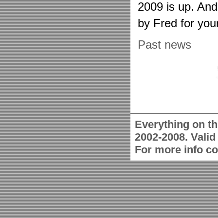
2009 is up. An
by Fred for you
Past news
Everything on th
2002-2008. Vali
For more info c