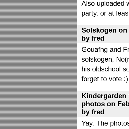
Also uploaded 
party, or at lea
Solskogen on J
by fred
Gouafhg and Fre
solskogen, No(r
his oldschool s
forget to vote ;)
Kindergarden 
photos on Febr
by fred
Yay. The photo