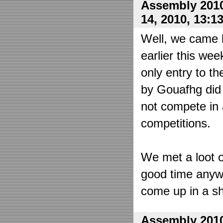
Assembly 2010
14, 2010, 13:1
Well, we came 
earlier this wee
only entry to t
by Gouafhg did 
not compete in 
competitions.
We met a loot o
good time anyw
come up in a sh
Assembly 2010