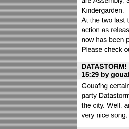
are Assembly, 
Kindergarden.
At the two las
action as relea
now has been put
Please check o
DATASTORM! o
15:29 by goua
Gouafhg certain
party Datastor
the city. Well, 
very nice song. 