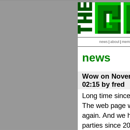
news
|
about
|
mem
news
Wow on Novem
02:15 by fred
Long time sinc
The web page wa
again. And we h
parties since 2