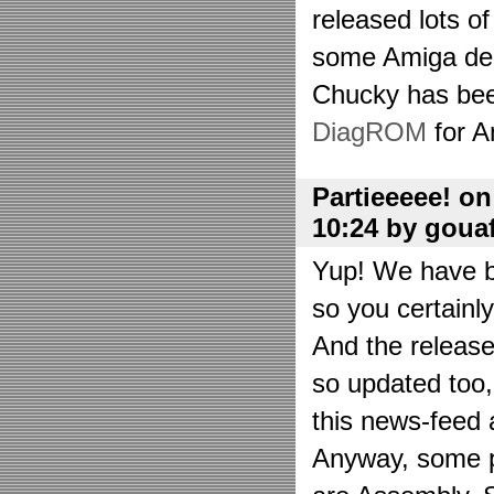
released lots o
some Amiga de
Chucky has bee
DiagROM
for A
Partieeeee! o
10:24 by goua
Yup! We have be
so you certainl
And the releas
so updated too
this news-feed a
Anyway, some p