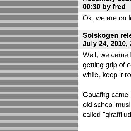
00:30 by fred
Ok, we are on l
Solskogen rel
July 24, 2010,
Well, we came 
getting grip of 
while, keep it r
Gouafhg came 2:
old school mus
called "girafflj