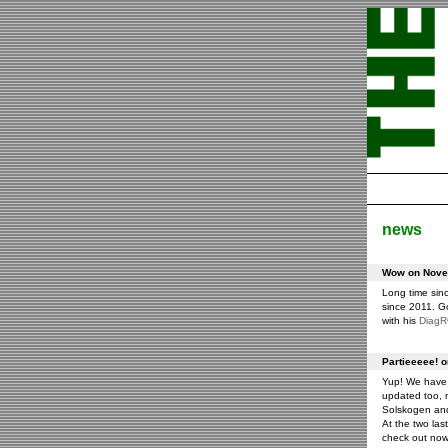
news
Wow on Novem
Long time sin
since 2011. G
with his
Diag
Partieeeee! 
Yup! We have 
updated too, m
Solskogen an
At the two las
check out now