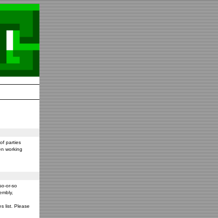
f parties
en working
so-or-so
embly,
s list. Please