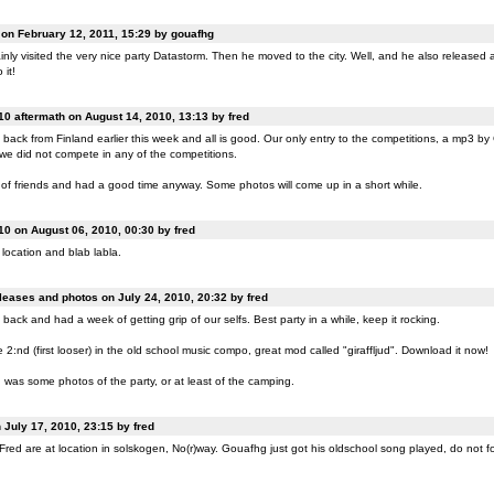
n February 12, 2011, 15:29 by gouafhg
nly visited the very nice party Datastorm. Then he moved to the city. Well, and he also released a
 it!
0 aftermath on August 14, 2010, 13:13 by fred
back from Finland earlier this week and all is good. Our only entry to the competitions, a mp3 b
 we did not compete in any of the competitions.
of friends and had a good time anyway. Some photos will come up in a short while.
0 on August 06, 2010, 00:30 by fred
location and blab labla.
eases and photos on July 24, 2010, 20:32 by fred
back and had a week of getting grip of our selfs. Best party in a while, keep it rocking.
:nd (first looser) in the old school music compo, great mod called "giraffljud". Download it now!
was some photos of the party, or at least of the camping.
July 17, 2010, 23:15 by fred
ed are at location in solskogen, No(r)way. Gouafhg just got his oldschool song played, do not fo