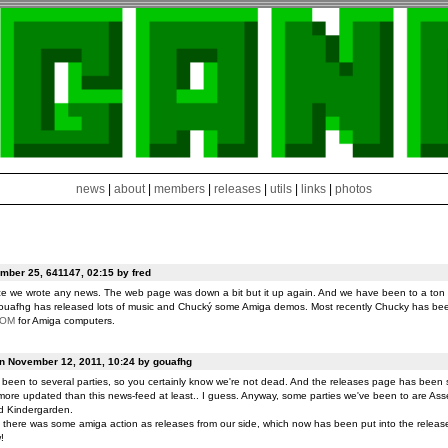
news
|
about
|
members
|
releases
|
utils
|
links
|
photos
ber 25, 641147, 02:15 by fred
ce we wrote any news. The web page was down a bit but it up again. And we have been to a ton o
ouafhg has released lots of music and Chucký some Amiga demos. Most recently Chucky has be
ROM
for Amiga computers.
on November 12, 2011, 10:24 by gouafhg
been to several parties, so you certainly know we're not dead. And the releases page has been 
ore updated than this news-feed at least.. I guess. Anyway, some parties we've been to are Ass
d Kindergarden.
t there was some amiga action as releases from our side, which now has been put into the release
!