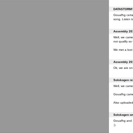
DATASTORM! o
Gouafhg certai
song. Listen to
Assembly 201
Well, we came 
not qualify so
We met a loot 
Assembly 201
Ok, we are on 
Solskogen rel
Well, we came 
Gouafhg came 2
Also uploaded 
Solskogen on 
Gouafhg and Fr
;).