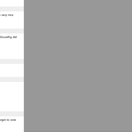
 very nice
y Gouafhg did
rget to vote