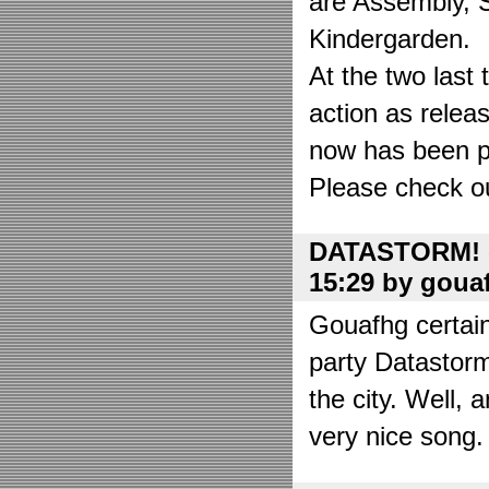
are Assembly, 
Kindergarden.
At the two las
action as relea
now has been put
Please check o
DATASTORM! o
15:29 by goua
Gouafhg certain
party Datastor
the city. Well, 
very nice song. 