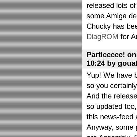
released lots o
some Amiga de
Chucky has bee
DiagROM
for A
Partieeeee! o
10:24 by goua
Yup! We have be
so you certainl
And the releas
so updated too
this news-feed a
Anyway, some p