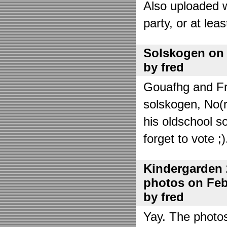
Also uploaded 
party, or at lea
Solskogen on J
by fred
Gouafhg and Fre
solskogen, No(r
his oldschool s
forget to vote ;)
Kindergarden 
photos on Febr
by fred
Yay. The photo