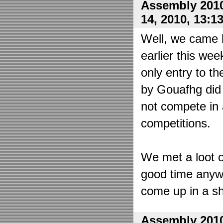
Assembly 2010
14, 2010, 13:1
Well, we came 
earlier this wee
only entry to t
by Gouafhg did 
not compete in 
competitions.
We met a loot o
good time anyw
come up in a sh
Assembly 2010