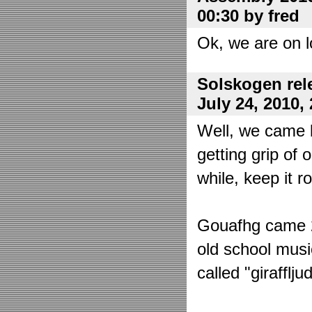
00:30 by fred
Ok, we are on l
Solskogen rel
July 24, 2010,
Well, we came 
getting grip of 
while, keep it r
Gouafhg came 2:
old school mus
called "girafflj