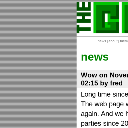
news
|
about
|
mem
news
Wow on Novem
02:15 by fred
Long time sinc
The web page wa
again. And we h
parties since 2