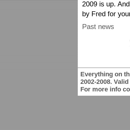
2009 is up. An
by Fred for you
Past news
Everything on th
2002-2008. Vali
For more info c