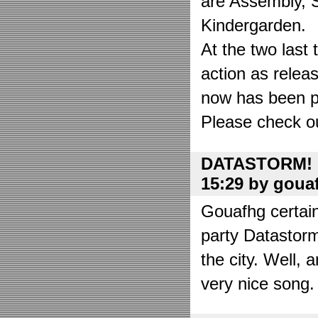
are Assembly, 
Kindergarden.
At the two las
action as relea
now has been put
Please check o
DATASTORM! o
15:29 by goua
Gouafhg certain
party Datastor
the city. Well, 
very nice song. 