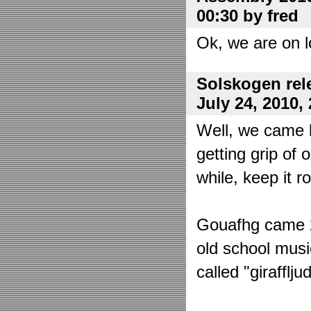
00:30 by fred
Ok, we are on l
Solskogen rel
July 24, 2010,
Well, we came 
getting grip of 
while, keep it r
Gouafhg came 2:
old school mus
called "girafflj