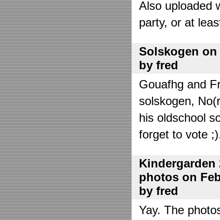
Also uploaded 
party, or at lea
Solskogen on J
by fred
Gouafhg and Fre
solskogen, No(r
his oldschool s
forget to vote ;)
Kindergarden 
photos on Febr
by fred
Yay. The photo