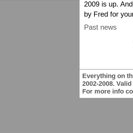
2009 is up. An
by Fred for you
Past news
Everything on th
2002-2008. Vali
For more info c