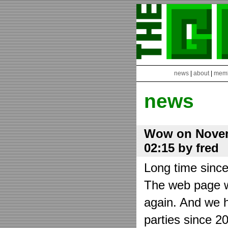
news
|
about
|
mem
news
Wow on Novem
02:15 by fred
Long time sinc
The web page wa
again. And we h
parties since 2