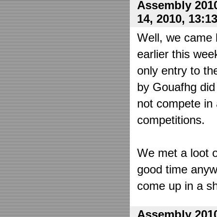
Assembly 2010
14, 2010, 13:1
Well, we came 
earlier this wee
only entry to t
by Gouafhg did 
not compete in 
competitions.
We met a loot o
good time anyw
come up in a sh
Assembly 2010