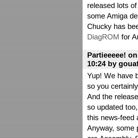
released lots o
some Amiga de
Chucky has bee
DiagROM
for A
Partieeeee! o
10:24 by goua
Yup! We have be
so you certainl
And the releas
so updated too
this news-feed a
Anyway, some p