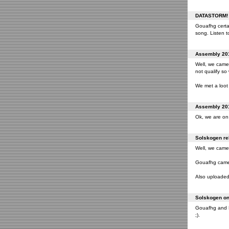
DATASTORM! o
Gouafhg certai
song. Listen to
Assembly 201
Well, we came 
not qualify so
We met a loot 
Assembly 201
Ok, we are on 
Solskogen rel
Well, we came 
Gouafhg came 2
Also uploaded 
Solskogen on 
Gouafhg and Fr
;).