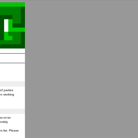
f parties
en working
so-or-so
embly,
s list. Please