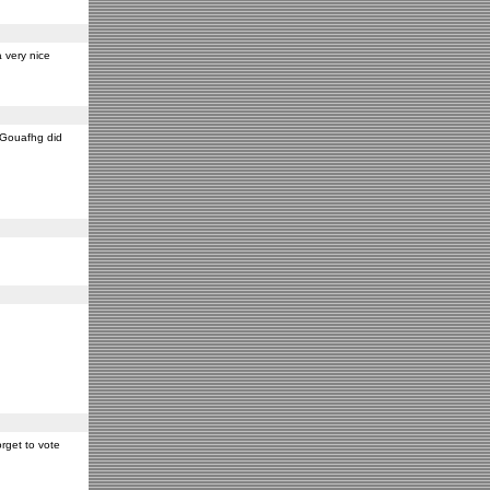
 very nice
y Gouafhg did
rget to vote