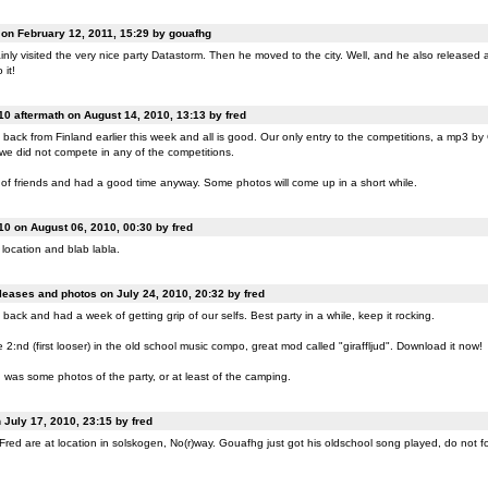
n February 12, 2011, 15:29 by gouafhg
nly visited the very nice party Datastorm. Then he moved to the city. Well, and he also released a
 it!
0 aftermath on August 14, 2010, 13:13 by fred
back from Finland earlier this week and all is good. Our only entry to the competitions, a mp3 b
 we did not compete in any of the competitions.
of friends and had a good time anyway. Some photos will come up in a short while.
0 on August 06, 2010, 00:30 by fred
location and blab labla.
eases and photos on July 24, 2010, 20:32 by fred
back and had a week of getting grip of our selfs. Best party in a while, keep it rocking.
:nd (first looser) in the old school music compo, great mod called "giraffljud". Download it now!
was some photos of the party, or at least of the camping.
July 17, 2010, 23:15 by fred
ed are at location in solskogen, No(r)way. Gouafhg just got his oldschool song played, do not fo