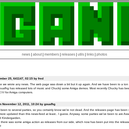
news
|
about
|
members
|
releases
|
utils
|
links
|
photos
ber 25, 641147, 02:15 by fred
ce we wrote any news. The web page was down a bit but it up again. And we have been to a ton o
ouafhg has released lots of music and Chucký some Amiga demos. Most recently Chucky has be
ROM
for Amiga computers.
on November 12, 2011, 10:24 by gouafhg
been to several parties, so you certainly know we're not dead. And the releases page has been 
ore updated than this news-feed at least.. I guess. Anyway, some parties we've been to are Ass
d Kindergarden.
t there was some amiga action as releases from our side, which now has been put into the release
!