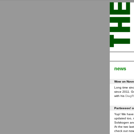
news
Wow on Novem
Long time sin
since 2011. G
with his
Diag
Partieeeee! 
Yup! We have 
updated too, m
Solskogen an
At the two las
check out now