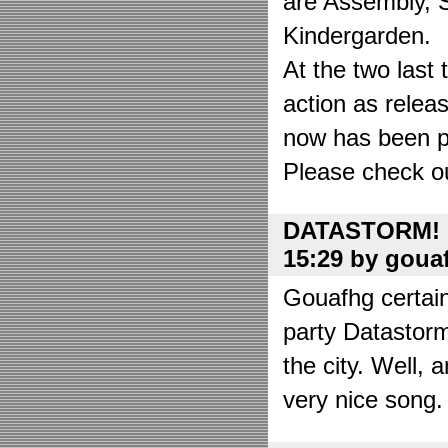
are Assembly, 
Kindergarden.
At the two las
action as relea
now has been put
Please check o
DATASTORM! o
15:29 by goua
Gouafhg certain
party Datastor
the city. Well, 
very nice song. 