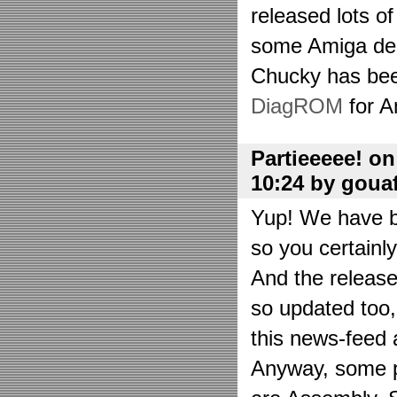
released lots o
some Amiga de
Chucky has bee
DiagROM
for A
Partieeeee! o
10:24 by goua
Yup! We have be
so you certainl
And the releas
so updated too
this news-feed a
Anyway, some p