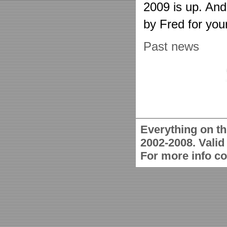
2009 is up. An
by Fred for you
Past news
Everything on th
2002-2008. Vali
For more info c