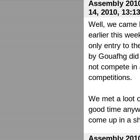
Assembly 2010
14, 2010, 13:1
Well, we came 
earlier this wee
only entry to t
by Gouafhg did 
not compete in 
competitions.
We met a loot o
good time anyw
come up in a sh
Assembly 2010