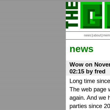
news
|
about
|
mem
news
Wow on Novem
02:15 by fred
Long time sinc
The web page wa
again. And we h
parties since 2