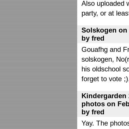
Also uploaded 
party, or at lea
Solskogen on J
by fred
Gouafhg and Fre
solskogen, No(r
his oldschool s
forget to vote ;)
Kindergarden 
photos on Febr
by fred
Yay. The photo