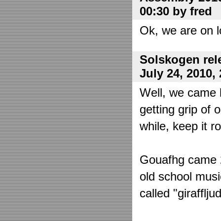
00:30 by fred
Ok, we are on l
Solskogen rel
July 24, 2010,
Well, we came 
getting grip of 
while, keep it r
Gouafhg came 2:
old school mus
called "girafflj