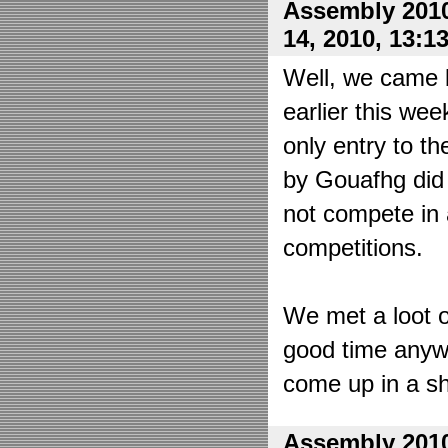
Assembly 2010
14, 2010, 13:1
Well, we came 
earlier this wee
only entry to t
by Gouafhg did 
not compete in 
competitions.
We met a loot o
good time anyw
come up in a sh
Assembly 2010