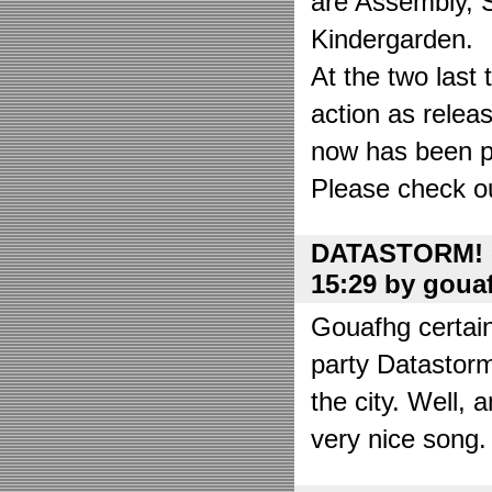
are Assembly, 
Kindergarden.
At the two las
action as relea
now has been put
Please check o
DATASTORM! o
15:29 by goua
Gouafhg certain
party Datastor
the city. Well, 
very nice song. 