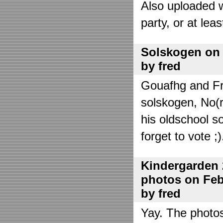
Also uploaded 
party, or at lea
Solskogen on J
by fred
Gouafhg and Fre
solskogen, No(r
his oldschool s
forget to vote ;)
Kindergarden 
photos on Febr
by fred
Yay. The photo