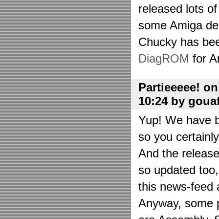
released lots o
some Amiga de
Chucky has bee
DiagROM
for A
Partieeeee! o
10:24 by goua
Yup! We have be
so you certainl
And the releas
so updated too
this news-feed a
Anyway, some p