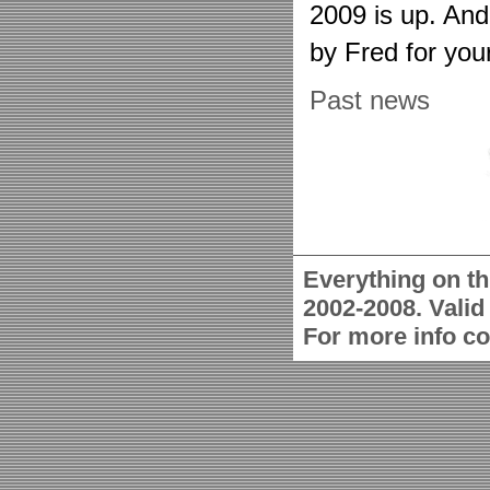
2009 is up. An
by Fred for you
Past news
Everything on th
2002-2008. Vali
For more info c