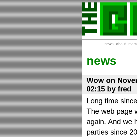
news
|
about
|
mem
news
Wow on Novem
02:15 by fred
Long time sinc
The web page wa
again. And we h
parties since 2