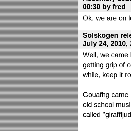
00:30 by fred
Ok, we are on l
Solskogen rel
July 24, 2010,
Well, we came 
getting grip of 
while, keep it r
Gouafhg came 2:
old school mus
called "girafflj