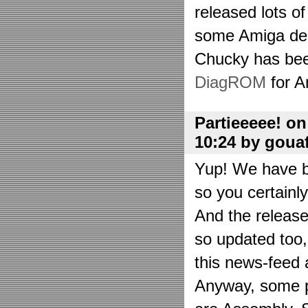
released lots o
some Amiga de
Chucky has bee
DiagROM
for A
Partieeeee! o
10:24 by goua
Yup! We have be
so you certainl
And the releas
so updated too
this news-feed a
Anyway, some p