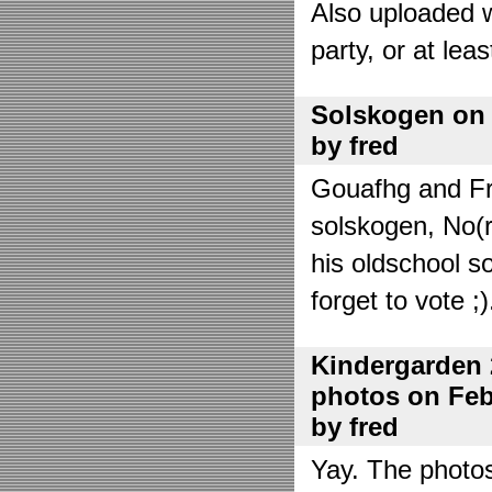
Also uploaded 
party, or at lea
Solskogen on J
by fred
Gouafhg and Fre
solskogen, No(r
his oldschool s
forget to vote ;)
Kindergarden 
photos on Febr
by fred
Yay. The photo