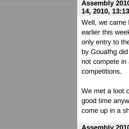
Assembly 2010
14, 2010, 13:1
Well, we came 
earlier this wee
only entry to t
by Gouafhg did 
not compete in 
competitions.
We met a loot o
good time anyw
come up in a sh
Assembly 2010