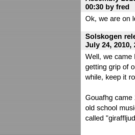
00:30 by fred
Ok, we are on l
Solskogen rel
July 24, 2010,
Well, we came 
getting grip of 
while, keep it r
Gouafhg came 2:
old school mus
called "girafflj