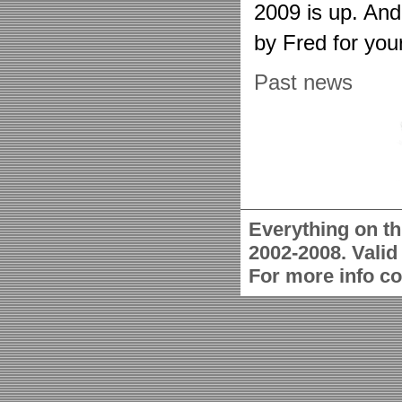
2009 is up. An
by Fred for you
Past news
Everything on th
2002-2008. Vali
For more info c