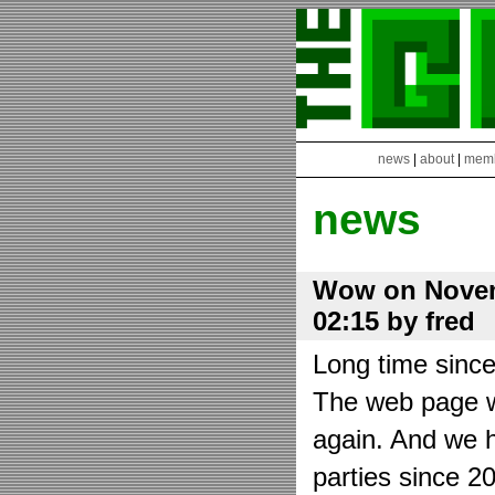
news
|
about
|
mem
news
Wow on Novem
02:15 by fred
Long time sinc
The web page wa
again. And we h
parties since 2