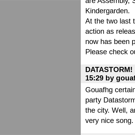
are Assembly, 
Kindergarden.
At the two las
action as relea
now has been put
Please check o
DATASTORM! o
15:29 by goua
Gouafhg certain
party Datastor
the city. Well, 
very nice song. 