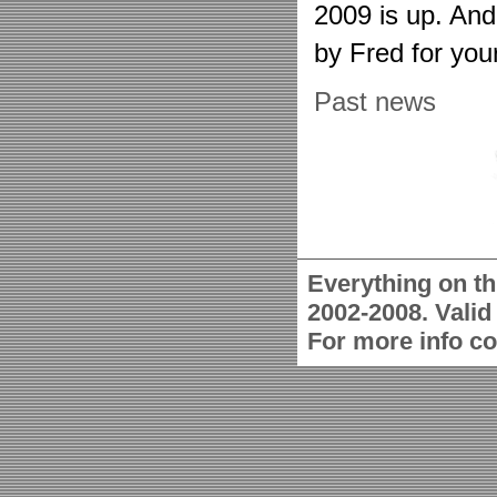
2009 is up. An
by Fred for you
Past news
Everything on th
2002-2008. Vali
For more info c