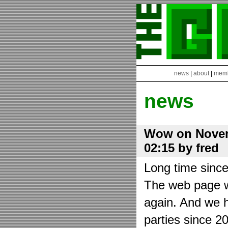
news
|
about
|
mem
news
Wow on Novem
02:15 by fred
Long time sinc
The web page wa
again. And we h
parties since 2