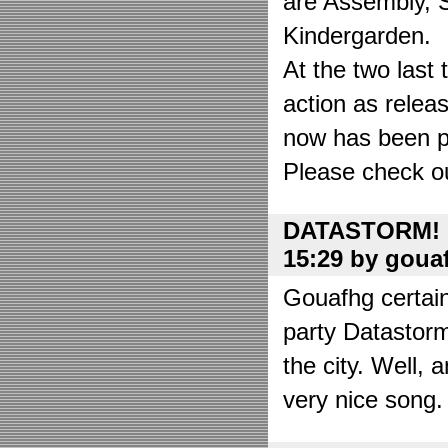
are Assembly, 
Kindergarden.
At the two las
action as relea
now has been put
Please check o
DATASTORM! o
15:29 by goua
Gouafhg certain
party Datastor
the city. Well, 
very nice song. 