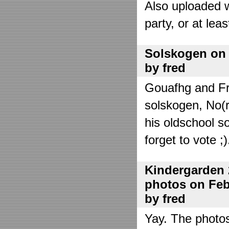
Also uploaded 
party, or at lea
Solskogen on J
by fred
Gouafhg and Fre
solskogen, No(r
his oldschool s
forget to vote ;)
Kindergarden 
photos on Febr
by fred
Yay. The photo