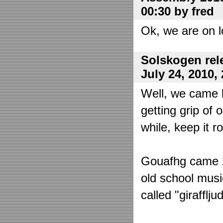
00:30 by fred
Ok, we are on l
Solskogen rel
July 24, 2010,
Well, we came 
getting grip of 
while, keep it r
Gouafhg came 2:
old school mus
called "girafflj