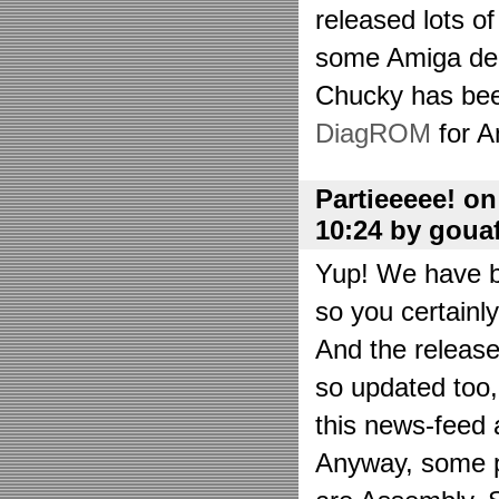
released lots o
some Amiga de
Chucky has bee
DiagROM
for A
Partieeeee! o
10:24 by goua
Yup! We have be
so you certainl
And the releas
so updated too
this news-feed a
Anyway, some p