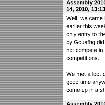
Assembly 2010
14, 2010, 13:1
Well, we came 
earlier this wee
only entry to t
by Gouafhg did 
not compete in 
competitions.
We met a loot o
good time anyw
come up in a sh
Assembly 2010