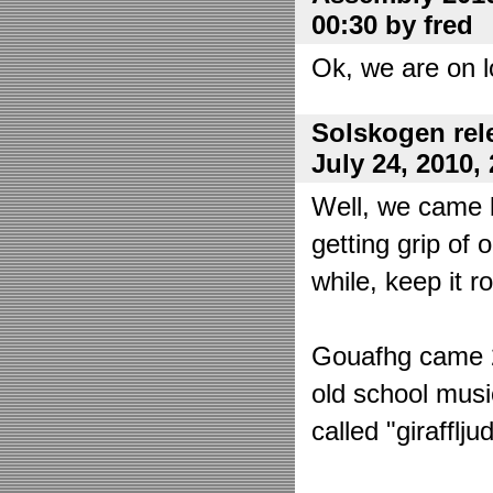
00:30 by fred
Ok, we are on l
Solskogen rel
July 24, 2010,
Well, we came 
getting grip of 
while, keep it r
Gouafhg came 2:
old school mus
called "girafflj