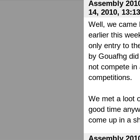
Assembly 2010
14, 2010, 13:1
Well, we came 
earlier this wee
only entry to t
by Gouafhg did 
not compete in 
competitions.
We met a loot o
good time anyw
come up in a sh
Assembly 2010