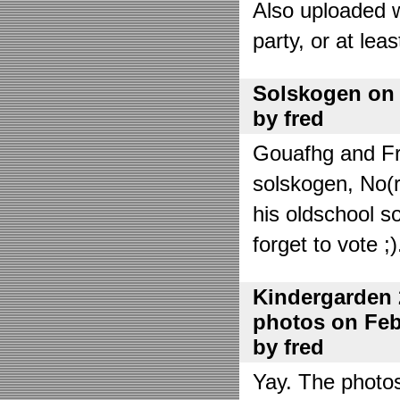
Also uploaded 
party, or at lea
Solskogen on J
by fred
Gouafhg and Fre
solskogen, No(r
his oldschool s
forget to vote ;)
Kindergarden 
photos on Febr
by fred
Yay. The photo