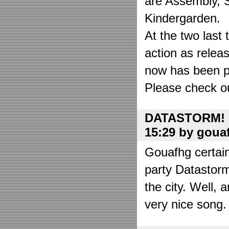
are Assembly, 
Kindergarden.
At the two las
action as relea
now has been put
Please check o
DATASTORM! o
15:29 by goua
Gouafhg certain
party Datastor
the city. Well, 
very nice song. 