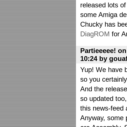
released lots o
some Amiga de
Chucky has bee
DiagROM
for A
Partieeeee! o
10:24 by goua
Yup! We have be
so you certainl
And the releas
so updated too
this news-feed a
Anyway, some p