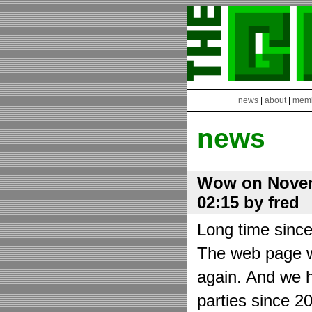
news
|
about
|
mem
news
Wow on Novem
02:15 by fred
Long time sinc
The web page wa
again. And we h
parties since 2