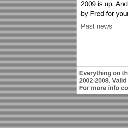
2009 is up. An
by Fred for you
Past news
Everything on th
2002-2008. Vali
For more info c