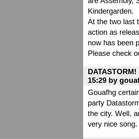
are Assembly, 
Kindergarden.
At the two las
action as relea
now has been put
Please check o
DATASTORM! o
15:29 by goua
Gouafhg certain
party Datastor
the city. Well, 
very nice song. 