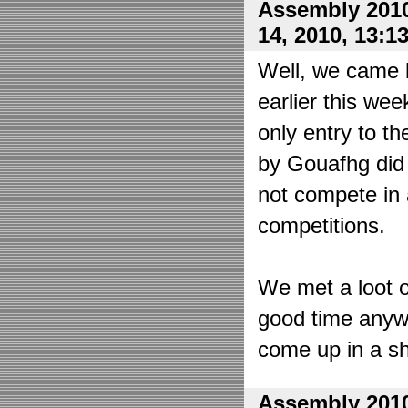
Assembly 2010
14, 2010, 13:1
Well, we came 
earlier this wee
only entry to t
by Gouafhg did 
not compete in 
competitions.
We met a loot o
good time anyw
come up in a sh
Assembly 2010