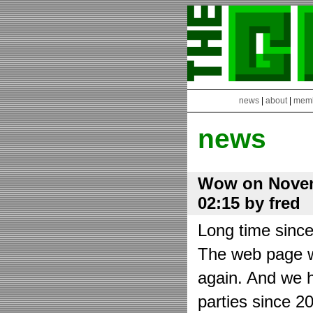
news
|
about
|
mem
news
Wow on Novem
02:15 by fred
Long time sinc
The web page wa
again. And we h
parties since 2