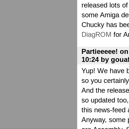
released lots o
some Amiga de
Chucky has bee
DiagROM
for A
Partieeeee! o
10:24 by goua
Yup! We have be
so you certainl
And the releas
so updated too
this news-feed a
Anyway, some p