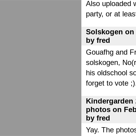
Also uploaded 
party, or at lea
Solskogen on J
by fred
Gouafhg and Fre
solskogen, No(r
his oldschool s
forget to vote ;)
Kindergarden 
photos on Febr
by fred
Yay. The photo