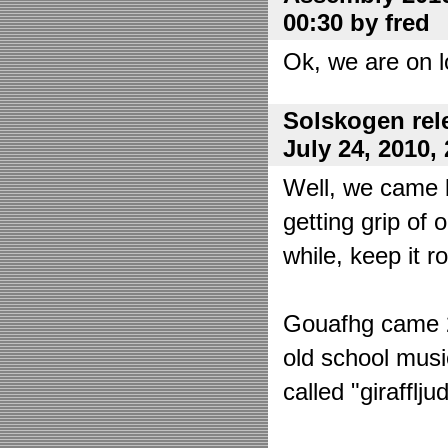
00:30 by fred
Ok, we are on l
Solskogen rel
July 24, 2010,
Well, we came 
getting grip of 
while, keep it r
Gouafhg came 2:
old school mus
called "girafflj