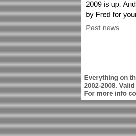
2009 is up. An
by Fred for you
Past news
Everything on th
2002-2008. Vali
For more info c