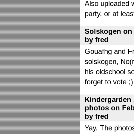
Also uploaded 
party, or at lea
Solskogen on J
by fred
Gouafhg and Fre
solskogen, No(r
his oldschool s
forget to vote ;)
Kindergarden 
photos on Febr
by fred
Yay. The photo