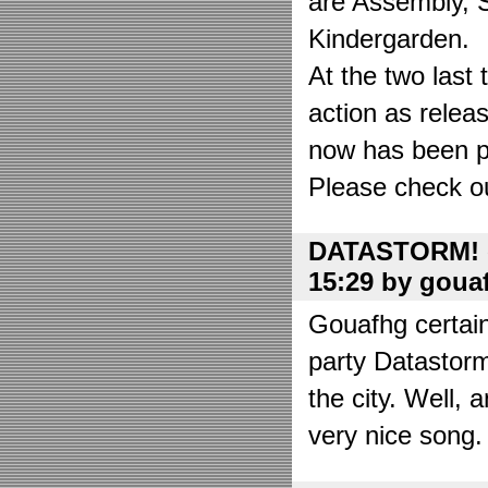
are Assembly, 
Kindergarden.
At the two las
action as relea
now has been put
Please check o
DATASTORM! o
15:29 by goua
Gouafhg certain
party Datastor
the city. Well, 
very nice song. 