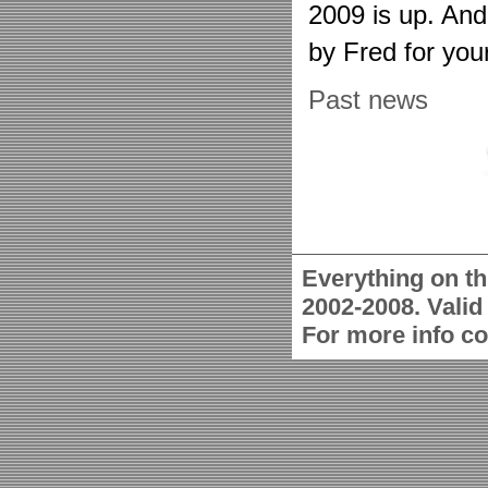
2009 is up. An
by Fred for you
Past news
Everything on th
2002-2008. Vali
For more info c