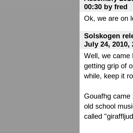
00:30 by fred
Ok, we are on l
Solskogen rel
July 24, 2010,
Well, we came 
getting grip of 
while, keep it r
Gouafhg came 2:
old school mus
called "girafflj