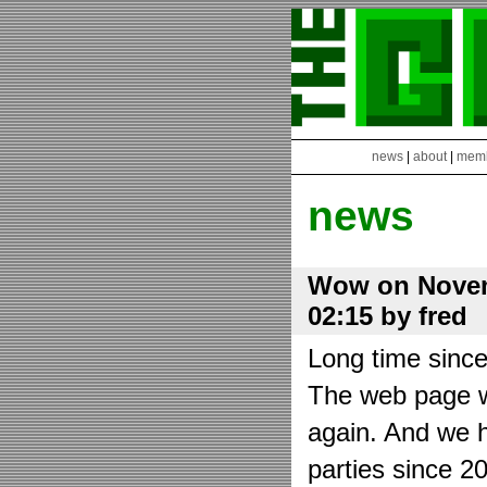
news
|
about
|
mem
news
Wow on Novem
02:15 by fred
Long time sinc
The web page wa
again. And we h
parties since 2