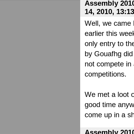
Assembly 2010
14, 2010, 13:1
Well, we came 
earlier this wee
only entry to t
by Gouafhg did 
not compete in 
competitions.
We met a loot o
good time anyw
come up in a sh
Assembly 2010