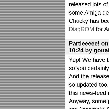
released lots o
some Amiga de
Chucky has bee
DiagROM
for A
Partieeeee! o
10:24 by goua
Yup! We have be
so you certainl
And the releas
so updated too
this news-feed a
Anyway, some p