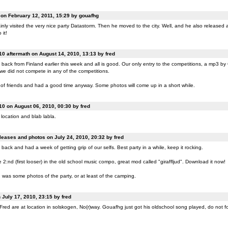
n February 12, 2011, 15:29 by gouafhg
nly visited the very nice party Datastorm. Then he moved to the city. Well, and he also released a
 it!
0 aftermath on August 14, 2010, 13:13 by fred
back from Finland earlier this week and all is good. Our only entry to the competitions, a mp3 b
 we did not compete in any of the competitions.
of friends and had a good time anyway. Some photos will come up in a short while.
0 on August 06, 2010, 00:30 by fred
location and blab labla.
eases and photos on July 24, 2010, 20:32 by fred
back and had a week of getting grip of our selfs. Best party in a while, keep it rocking.
:nd (first looser) in the old school music compo, great mod called "giraffljud". Download it now!
was some photos of the party, or at least of the camping.
July 17, 2010, 23:15 by fred
ed are at location in solskogen, No(r)way. Gouafhg just got his oldschool song played, do not fo