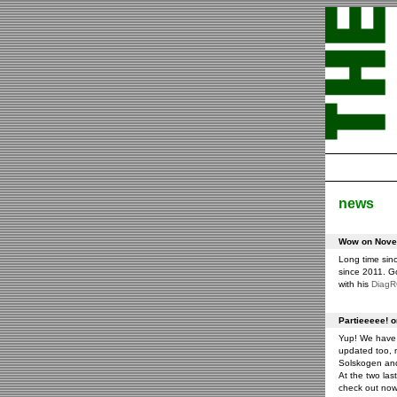
news
Wow on Novem
Long time sin
since 2011. G
with his
Diag
Partieeeee! 
Yup! We have 
updated too, m
Solskogen an
At the two las
check out now