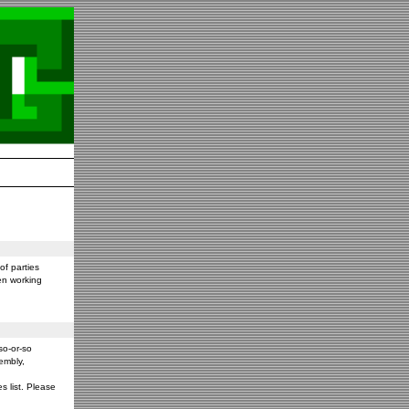
f parties
en working
so-or-so
embly,
s list. Please