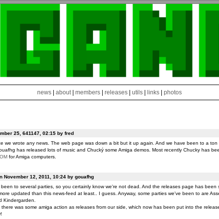
news
|
about
|
members
|
releases
|
utils
|
links
|
photos
ber 25, 641147, 02:15 by fred
ce we wrote any news. The web page was down a bit but it up again. And we have been to a ton o
ouafhg has released lots of music and Chucký some Amiga demos. Most recently Chucky has be
ROM
for Amiga computers.
on November 12, 2011, 10:24 by gouafhg
been to several parties, so you certainly know we're not dead. And the releases page has been 
ore updated than this news-feed at least.. I guess. Anyway, some parties we've been to are Ass
d Kindergarden.
t there was some amiga action as releases from our side, which now has been put into the release
!