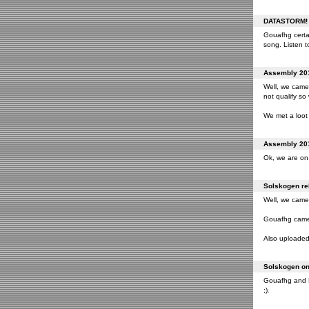
DATASTORM! o
Gouafhg certai
song. Listen to
Assembly 201
Well, we came 
not qualify so
We met a loot 
Assembly 201
Ok, we are on 
Solskogen rel
Well, we came 
Gouafhg came 2
Also uploaded 
Solskogen on 
Gouafhg and Fr
;).