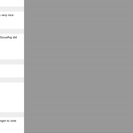
 very nice
y Gouafhg did
rget to vote