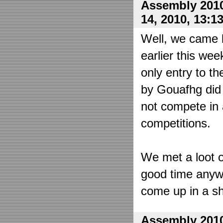
Assembly 2010
14, 2010, 13:1
Well, we came 
earlier this wee
only entry to t
by Gouafhg did 
not compete in 
competitions.
We met a loot o
good time anyw
come up in a sh
Assembly 2010