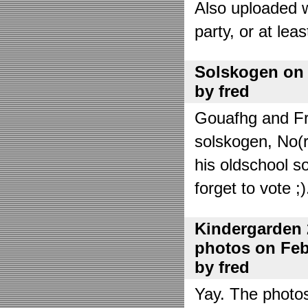
Also uploaded 
party, or at lea
Solskogen on J
by fred
Gouafhg and Fre
solskogen, No(r
his oldschool s
forget to vote ;)
Kindergarden 
photos on Febr
by fred
Yay. The photo