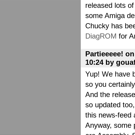
released lots o
some Amiga de
Chucky has bee
DiagROM
for A
Partieeeee! o
10:24 by goua
Yup! We have be
so you certainl
And the releas
so updated too
this news-feed a
Anyway, some p