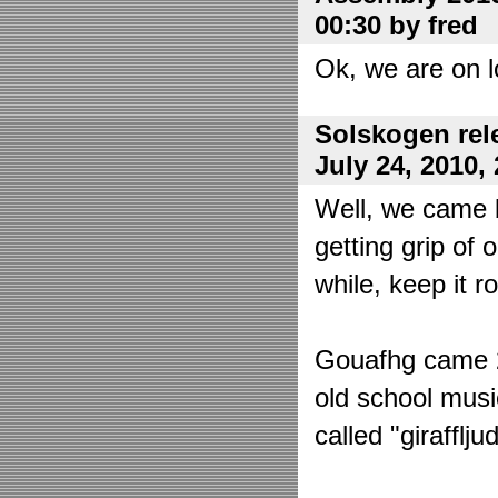
00:30 by fred
Ok, we are on l
Solskogen rel
July 24, 2010,
Well, we came 
getting grip of 
while, keep it r
Gouafhg came 2:
old school mus
called "girafflj