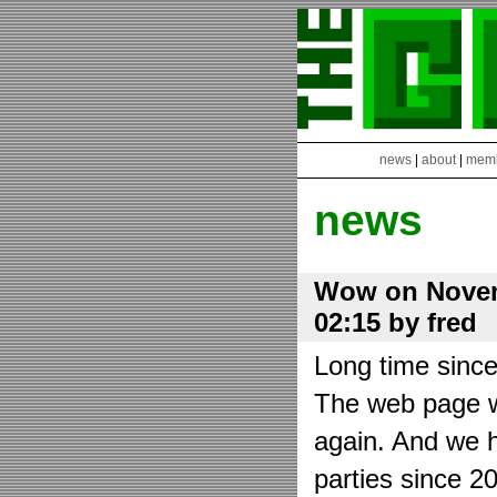
news
|
about
|
mem
news
Wow on Novem
02:15 by fred
Long time sinc
The web page wa
again. And we h
parties since 2