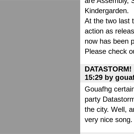
are Assembly, 
Kindergarden.
At the two las
action as relea
now has been put
Please check o
DATASTORM! o
15:29 by goua
Gouafhg certain
party Datastor
the city. Well, 
very nice song. 