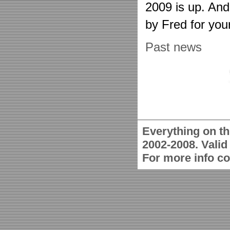
2009 is up. An
by Fred for you
Past news
Everything on th
2002-2008. Vali
For more info c