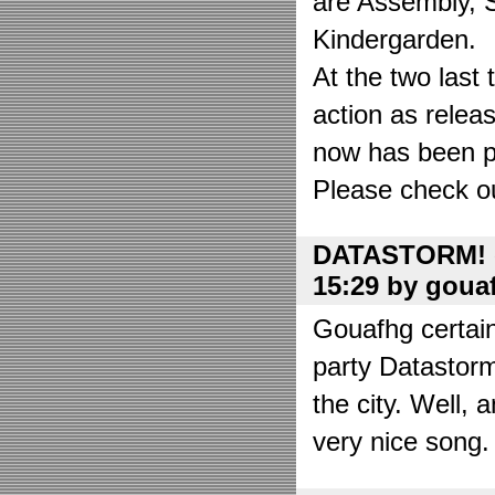
are Assembly, 
Kindergarden.
At the two las
action as relea
now has been put
Please check o
DATASTORM! o
15:29 by goua
Gouafhg certain
party Datastor
the city. Well, 
very nice song. 