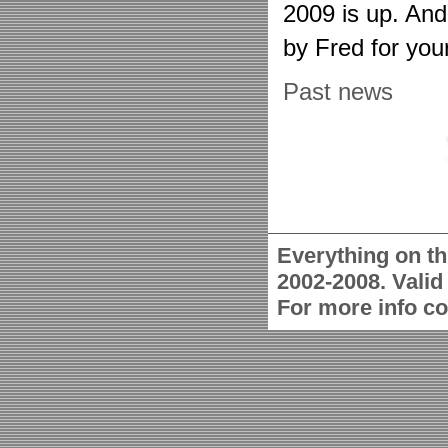
2009 is up. An
by Fred for you
Past news
Everything on th
2002-2008. Vali
For more info c