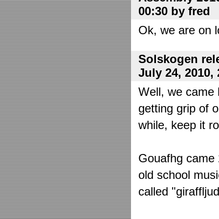
00:30 by fred
Ok, we are on l
Solskogen rel
July 24, 2010,
Well, we came 
getting grip of 
while, keep it r
Gouafhg came 2:
old school mus
called "girafflj