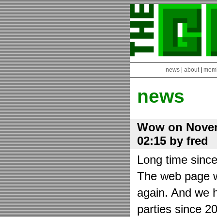
news
|
about
|
mem
news
Wow on Novem
02:15 by fred
Long time sinc
The web page wa
again. And we h
parties since 2