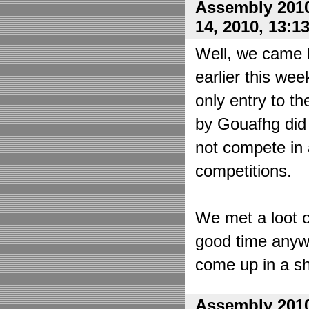
Assembly 2010
14, 2010, 13:1
Well, we came 
earlier this wee
only entry to t
by Gouafhg did 
not compete in 
competitions.
We met a loot o
good time anyw
come up in a sh
Assembly 2010