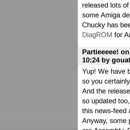
released lots o
some Amiga de
Chucky has bee
DiagROM
for A
Partieeeee! o
10:24 by goua
Yup! We have be
so you certainl
And the releas
so updated too
this news-feed a
Anyway, some p