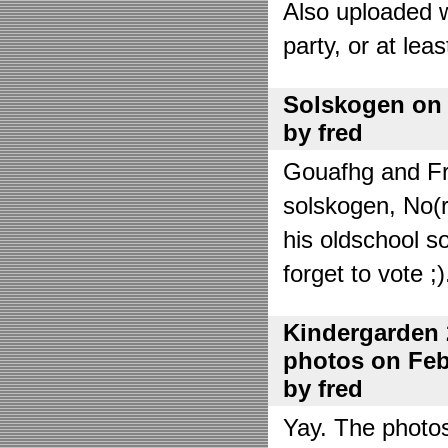
Also uploaded 
party, or at lea
Solskogen on J
by fred
Gouafhg and Fre
solskogen, No(r
his oldschool s
forget to vote ;)
Kindergarden 
photos on Febr
by fred
Yay. The photo