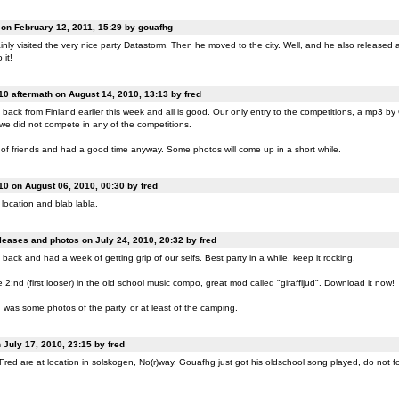
n February 12, 2011, 15:29 by gouafhg
nly visited the very nice party Datastorm. Then he moved to the city. Well, and he also released a
 it!
0 aftermath on August 14, 2010, 13:13 by fred
back from Finland earlier this week and all is good. Our only entry to the competitions, a mp3 b
 we did not compete in any of the competitions.
of friends and had a good time anyway. Some photos will come up in a short while.
0 on August 06, 2010, 00:30 by fred
location and blab labla.
eases and photos on July 24, 2010, 20:32 by fred
back and had a week of getting grip of our selfs. Best party in a while, keep it rocking.
:nd (first looser) in the old school music compo, great mod called "giraffljud". Download it now!
was some photos of the party, or at least of the camping.
July 17, 2010, 23:15 by fred
ed are at location in solskogen, No(r)way. Gouafhg just got his oldschool song played, do not fo