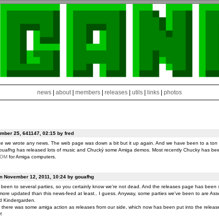
news
|
about
|
members
|
releases
|
utils
|
links
|
photos
ber 25, 641147, 02:15 by fred
ce we wrote any news. The web page was down a bit but it up again. And we have been to a ton o
ouafhg has released lots of music and Chucký some Amiga demos. Most recently Chucky has be
ROM
for Amiga computers.
on November 12, 2011, 10:24 by gouafhg
been to several parties, so you certainly know we're not dead. And the releases page has been 
ore updated than this news-feed at least.. I guess. Anyway, some parties we've been to are Ass
d Kindergarden.
t there was some amiga action as releases from our side, which now has been put into the release
!