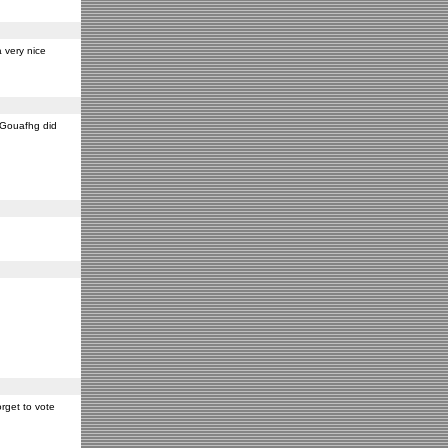
 very nice
y Gouafhg did
rget to vote