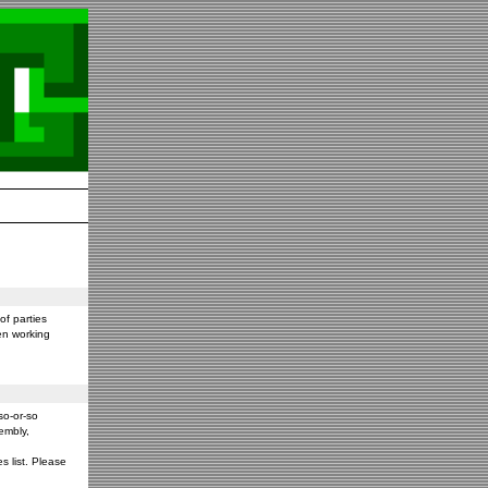
f parties
en working
so-or-so
embly,
s list. Please