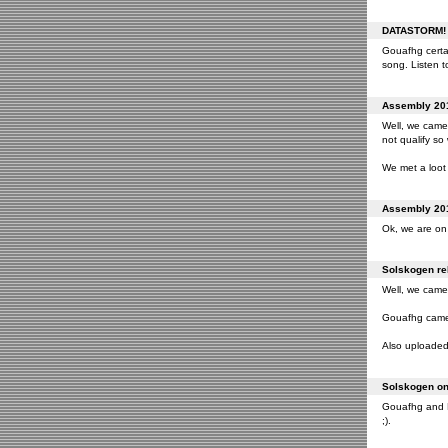
DATASTORM! o
Gouafhg certai
song. Listen to
Assembly 201
Well, we came 
not qualify so
We met a loot 
Assembly 201
Ok, we are on 
Solskogen rel
Well, we came 
Gouafhg came 2
Also uploaded 
Solskogen on 
Gouafhg and Fr
;).