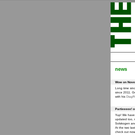
news
Wow on Novem
Long time sin
since 2011. G
with his
Diag
Partieeeee! 
Yup! We have 
updated too, m
Solskogen an
At the two las
check out now