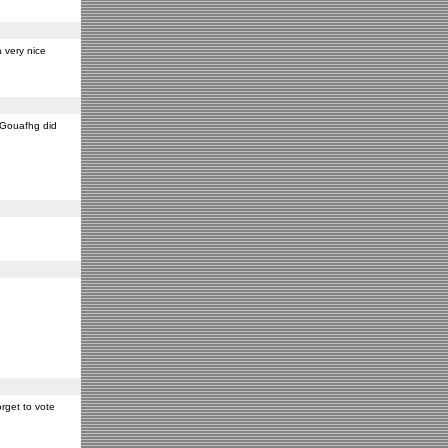
 very nice
y Gouafhg did
rget to vote