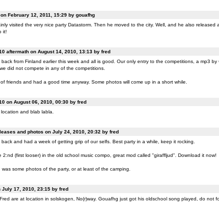
n February 12, 2011, 15:29 by gouafhg
nly visited the very nice party Datastorm. Then he moved to the city. Well, and he also released a
 it!
0 aftermath on August 14, 2010, 13:13 by fred
back from Finland earlier this week and all is good. Our only entry to the competitions, a mp3 b
 we did not compete in any of the competitions.
of friends and had a good time anyway. Some photos will come up in a short while.
0 on August 06, 2010, 00:30 by fred
location and blab labla.
eases and photos on July 24, 2010, 20:32 by fred
back and had a week of getting grip of our selfs. Best party in a while, keep it rocking.
:nd (first looser) in the old school music compo, great mod called "giraffljud". Download it now!
was some photos of the party, or at least of the camping.
July 17, 2010, 23:15 by fred
ed are at location in solskogen, No(r)way. Gouafhg just got his oldschool song played, do not fo