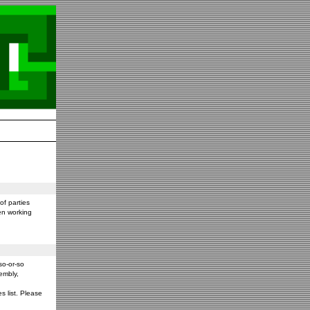
f parties
en working
so-or-so
embly,
s list. Please