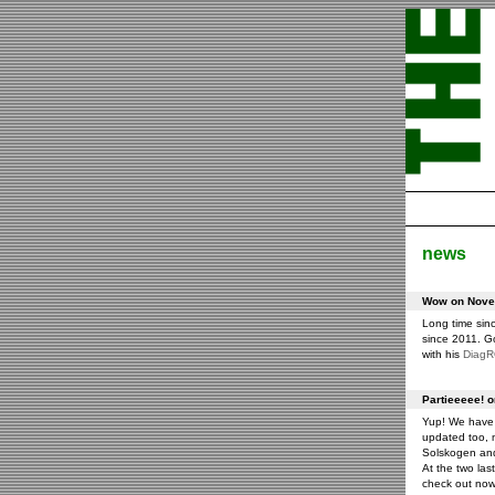
news
Wow on Novem
Long time sin
since 2011. G
with his
Diag
Partieeeee! 
Yup! We have 
updated too, m
Solskogen an
At the two las
check out now