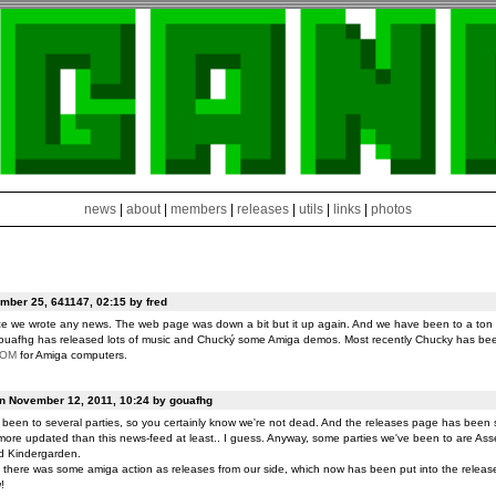
news
|
about
|
members
|
releases
|
utils
|
links
|
photos
ber 25, 641147, 02:15 by fred
ce we wrote any news. The web page was down a bit but it up again. And we have been to a ton o
ouafhg has released lots of music and Chucký some Amiga demos. Most recently Chucky has be
ROM
for Amiga computers.
on November 12, 2011, 10:24 by gouafhg
been to several parties, so you certainly know we're not dead. And the releases page has been 
ore updated than this news-feed at least.. I guess. Anyway, some parties we've been to are Ass
d Kindergarden.
t there was some amiga action as releases from our side, which now has been put into the release
!