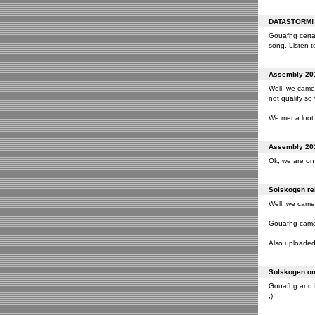
DATASTORM! o
Gouafhg certai
song. Listen to
Assembly 201
Well, we came 
not qualify so
We met a loot 
Assembly 201
Ok, we are on 
Solskogen rel
Well, we came 
Gouafhg came 2
Also uploaded 
Solskogen on 
Gouafhg and Fr
;).