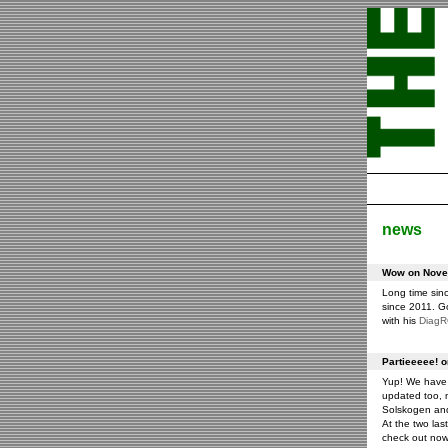
news
Wow on Novem
Long time sin
since 2011. G
with his
Diag
Partieeeee! 
Yup! We have 
updated too, m
Solskogen an
At the two las
check out now