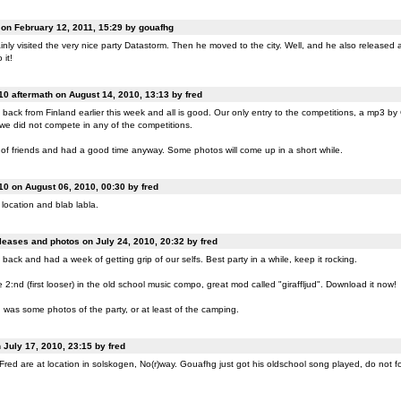
n February 12, 2011, 15:29 by gouafhg
nly visited the very nice party Datastorm. Then he moved to the city. Well, and he also released a
 it!
0 aftermath on August 14, 2010, 13:13 by fred
back from Finland earlier this week and all is good. Our only entry to the competitions, a mp3 b
 we did not compete in any of the competitions.
of friends and had a good time anyway. Some photos will come up in a short while.
0 on August 06, 2010, 00:30 by fred
location and blab labla.
eases and photos on July 24, 2010, 20:32 by fred
back and had a week of getting grip of our selfs. Best party in a while, keep it rocking.
:nd (first looser) in the old school music compo, great mod called "giraffljud". Download it now!
was some photos of the party, or at least of the camping.
July 17, 2010, 23:15 by fred
ed are at location in solskogen, No(r)way. Gouafhg just got his oldschool song played, do not fo