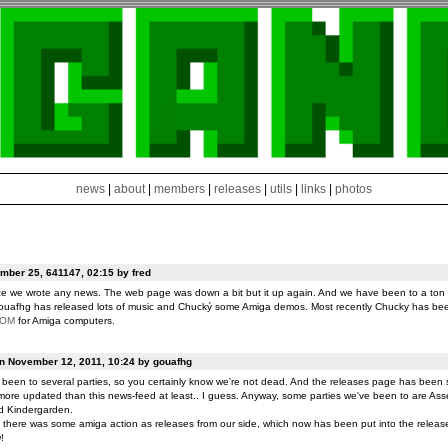
news
|
about
|
members
|
releases
|
utils
|
links
|
photos
ber 25, 641147, 02:15 by fred
ce we wrote any news. The web page was down a bit but it up again. And we have been to a ton o
ouafhg has released lots of music and Chucký some Amiga demos. Most recently Chucky has be
ROM
for Amiga computers.
on November 12, 2011, 10:24 by gouafhg
been to several parties, so you certainly know we're not dead. And the releases page has been 
ore updated than this news-feed at least.. I guess. Anyway, some parties we've been to are Ass
d Kindergarden.
t there was some amiga action as releases from our side, which now has been put into the release
!