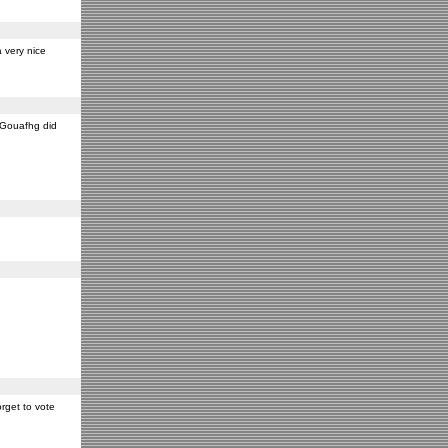
 very nice
y Gouafhg did
rget to vote