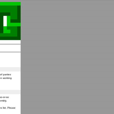
f parties
en working
so-or-so
embly,
s list. Please