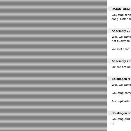
DATASTORM! o
Gouafhg certai
song. Listen to
Assembly 201
Well, we came 
not qualify so
We met a loot 
Assembly 201
Ok, we are on 
Solskogen rel
Well, we came 
Gouafhg came 2
Also uploaded 
Solskogen on 
Gouafhg and Fr
;).