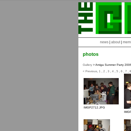
news
|
about
|
mem
photos
Gallery
> Amiga Summer Party 200
< Previous
,
1
,
2
,
3
,
4
,
5
,
6
,
7
,
IMGP2712.JPG
IMG