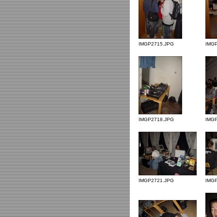
IMGP2715.JPG
IMG
IMGP2718.JPG
IMG
IMGP2721.JPG
IMG