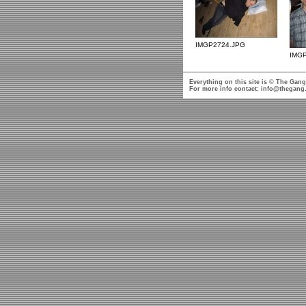
IMGP2724.JPG
IMG
Everything on this site is © The Gang
For more info contact:
info@thegang