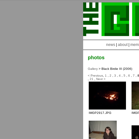
news
|
about
|
mem
photos
Gallery
> Black Birdie III (2006)
< Previous
,
1
,
2
,
3
,
4
,
5
,
6
,
7
, 
,
21
,
Next >
IMGP2917.JPG
IMG