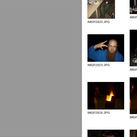
IMG
IMGP2920.JPG
IMGP2923.JPG
IMG
IMGP2926.JPG
IMG