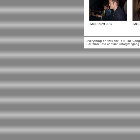
IMGP2929.JPG
IMG
Everything on this site is © The Gang
For more info contact:
info@thegang