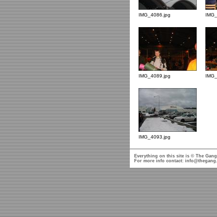
IMG_4086.jpg
IMG_
IMG_4089.jpg
IMG_
IMG_4093.jpg
Everything on this site is © The Gang
For more info contact:
info@thegang