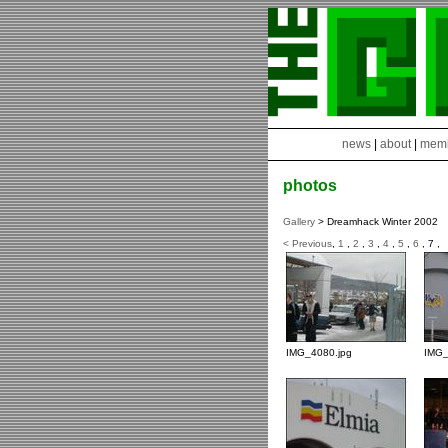
news
|
about
|
mem
photos
Gallery
> Dreamhack Winter 2002
< Previous
,
1
,
2
,
3
,
4
,
5
,
6
, 7 ,
IMG_4080.jpg
IMG_