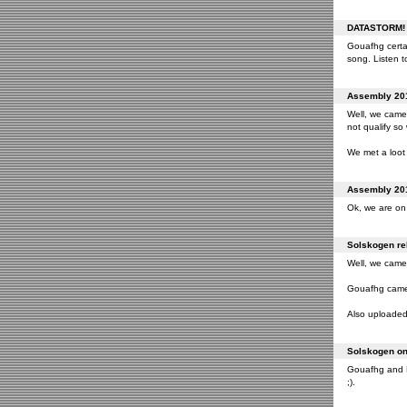
DATASTORM! o
Gouafhg certai
song. Listen to
Assembly 201
Well, we came 
not qualify so
We met a loot 
Assembly 201
Ok, we are on 
Solskogen rel
Well, we came 
Gouafhg came 2
Also uploaded 
Solskogen on 
Gouafhg and Fr
;).