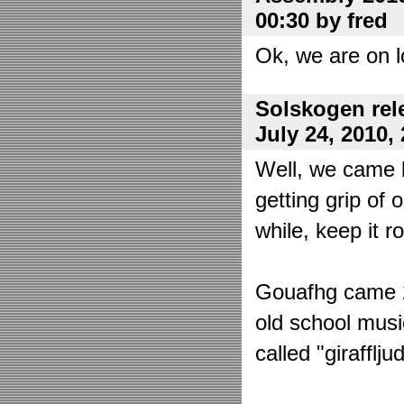
00:30 by fred
Ok, we are on l
Solskogen rel
July 24, 2010,
Well, we came 
getting grip of 
while, keep it r
Gouafhg came 2:
old school mus
called "girafflj