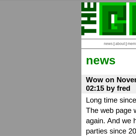
news
|
about
|
mem
news
Wow on Novem
02:15 by fred
Long time sinc
The web page wa
again. And we h
parties since 2