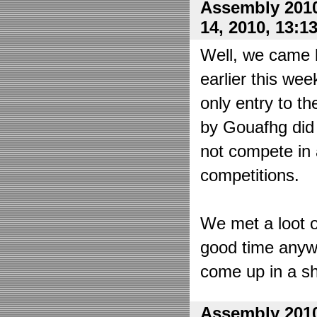
Assembly 2010
14, 2010, 13:1
Well, we came 
earlier this wee
only entry to t
by Gouafhg did 
not compete in 
competitions.
We met a loot o
good time anyw
come up in a sh
Assembly 2010