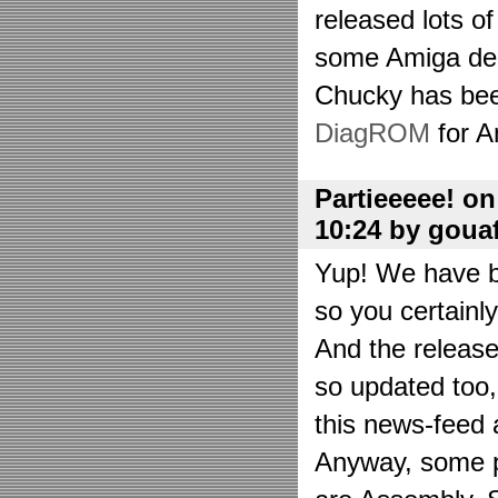
released lots o
some Amiga de
Chucky has bee
DiagROM
for A
Partieeeee! o
10:24 by goua
Yup! We have be
so you certainl
And the releas
so updated too
this news-feed a
Anyway, some p