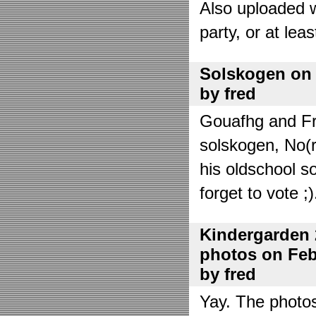
Also uploaded 
party, or at lea
Solskogen on J
by fred
Gouafhg and Fre
solskogen, No(r
his oldschool s
forget to vote ;)
Kindergarden 
photos on Febr
by fred
Yay. The photo