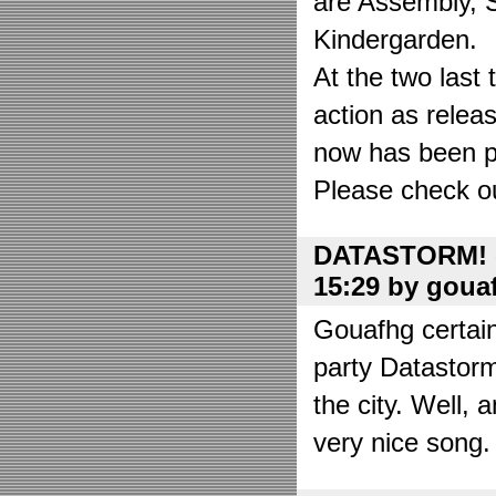
are Assembly, 
Kindergarden.
At the two las
action as relea
now has been put
Please check o
DATASTORM! o
15:29 by goua
Gouafhg certain
party Datastor
the city. Well, 
very nice song. 