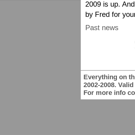
2009 is up. An
by Fred for you
Past news
Everything on th
2002-2008. Vali
For more info c