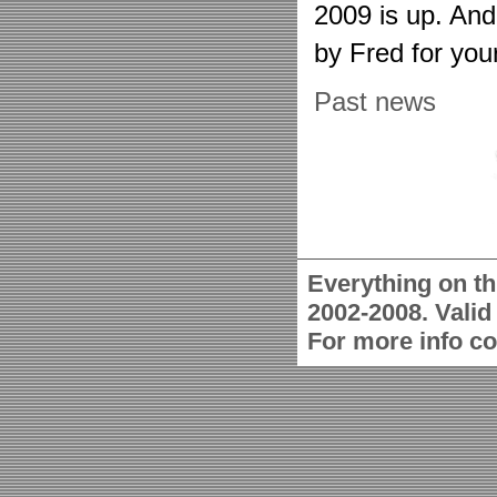
2009 is up. An
by Fred for you
Past news
Everything on th
2002-2008. Vali
For more info c