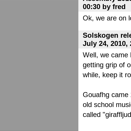
00:30 by fred
Ok, we are on l
Solskogen rel
July 24, 2010,
Well, we came 
getting grip of 
while, keep it r
Gouafhg came 2:
old school mus
called "girafflj