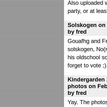
Also uploaded 
party, or at lea
Solskogen on J
by fred
Gouafhg and Fre
solskogen, No(r
his oldschool s
forget to vote ;)
Kindergarden 
photos on Febr
by fred
Yay. The photo