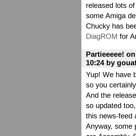
released lots o
some Amiga de
Chucky has bee
DiagROM
for A
Partieeeee! o
10:24 by goua
Yup! We have be
so you certainl
And the releas
so updated too
this news-feed a
Anyway, some p