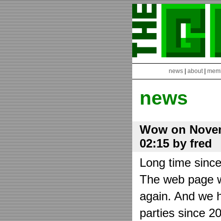
news
|
about
|
mem
news
Wow on Novem
02:15 by fred
Long time sinc
The web page wa
again. And we h
parties since 2