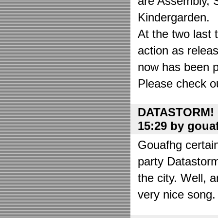
are Assembly, 
Kindergarden.
At the two las
action as relea
now has been put
Please check o
DATASTORM! o
15:29 by goua
Gouafhg certain
party Datastor
the city. Well, 
very nice song. 