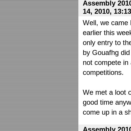
Assembly 2010
14, 2010, 13:1
Well, we came 
earlier this wee
only entry to t
by Gouafhg did 
not compete in 
competitions.
We met a loot o
good time anyw
come up in a sh
Assembly 2010