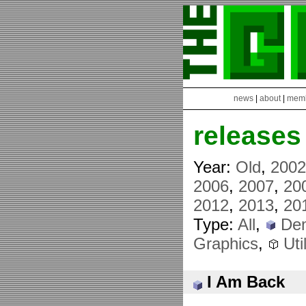
news
|
about
|
mem
releases
Year:
Old
,
200
2006
,
2007
,
20
2012
,
2013
,
20
Type:
All
,
De
Graphics
,
Util
I Am Back