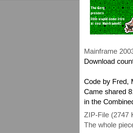
Mainframe 200
Download count
Code by Fred, 
Came shared 8:t
in the Combin
ZIP-File (2747
The whole piec