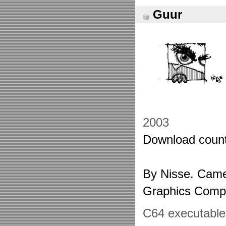
Guur
2003
Download count
By Nisse. Came
Graphics Comp
C64 executable