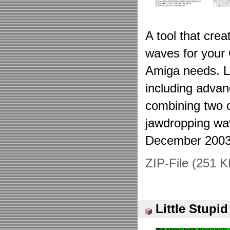
A tool that cre
waves for your
Amiga needs. Lo
including advan
combining two 
jawdropping wa
December 2003
ZIP-File (251 K
Little Stupi