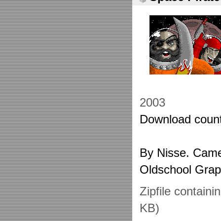
2003
Download count
By Nisse. Came 
Oldschool Grap
Zipfile containi
KB)