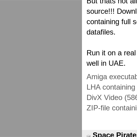
But thats not al
source!!! Downl
containing full
datafiles.
Run it on a real
well in UAE.
Amiga executab
LHA containing 
DivX Video (58
ZIP-file contai
Space Pirate