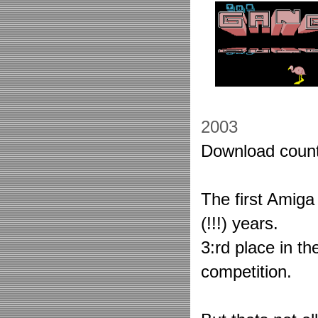
2003
Download coun
The first Amig
(!!!) years.
3:rd place in th
competition.