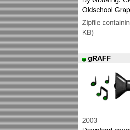
Oldschool Gra
Zipfile containi
KB)
gRAFF
2003