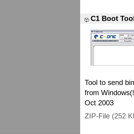
C1 Boot Too
Tool to send bi
from Windows(!
Oct 2003
ZIP-File (252 K