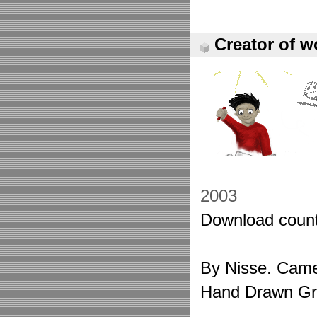
Creator of w
2003
Download count
By Nisse. Came 
Hand Drawn Gr