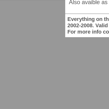
Also avaible as 
Everything on th
2002-2008. Vali
For more info c