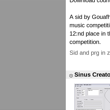
Download count
A sid by Gouafh
music competiti
12:nd place in 
competition.
Sid and prg in 
Sinus Creato