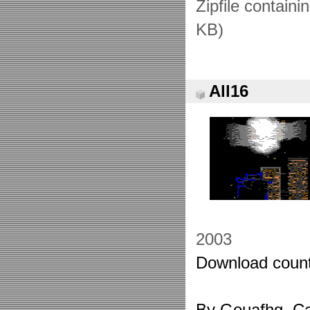
Zipfile containi
KB)
All16
2003
Download count
By Gouafhg. Ca