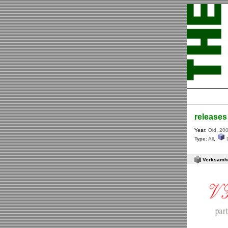
releases
Year:
Old
,
20
Type:
All
,
Verksamhet