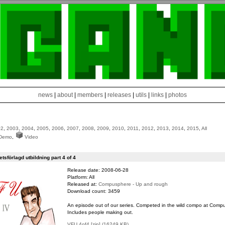
news
|
about
|
members
|
releases
|
utils
|
links
|
photos
02
,
2003
,
2004
,
2005
,
2006
,
2007
,
2008
,
2009
,
2010
,
2011
,
2012
,
2013
,
2014
,
2015
,
All
Demo
,
Video
sförlagd utbildning part 4 of 4
Release date: 2008-06-28
Platform: All
Released at:
Compusphere - Up and rough
Download count: 3459
An episode out of our series. Competed in the wild compo at Comp
Includes people making out.
VFU 4of4 [zip] (16249 KB)