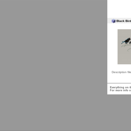
Black Bird
Description fil
Everything on t
For more info c