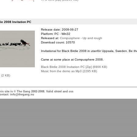
ie 2008 Invitation PC
Release date: 2008-06-27
Platform: PC - Win32
Released at:
Compusphere - Up and rough
Download count: 10570
Invitational for Black Birdie 2008 in utanför Uppsala, Sweden. Be th
Came at some place at Compusphere 2008.
Black Birdie 2008 Invitation PC [Zip] (6906 KB)
Music from the demo as Mp3 (2295 KB)
e (2 KB)
his site is © The Gang 2002-2008. Valid
xhtml
and
css
ontact:
info@thegang.nu