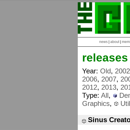
news
|
about
|
mem
releases
Year:
Old
,
200
2006
,
2007
,
20
2012
,
2013
,
20
Type:
All
,
De
Graphics
,
Util
Sinus Creato