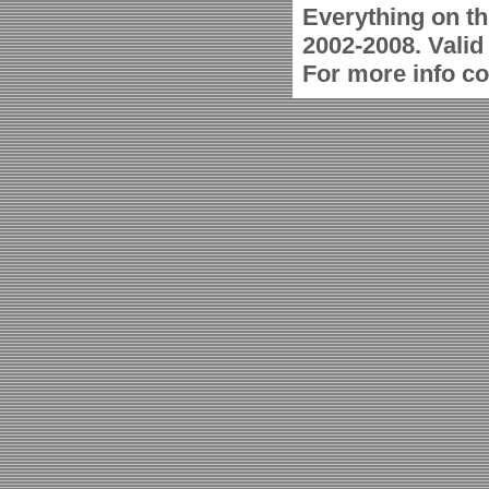
Everything on th
2002-2008. Vali
For more info c