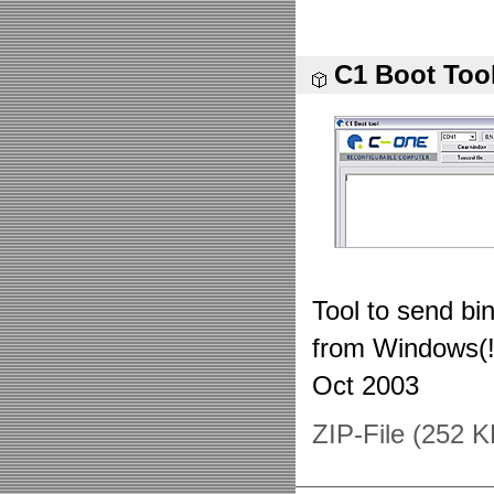
C1 Boot Too
Tool to send bi
from Windows(!
Oct 2003
ZIP-File (252 K