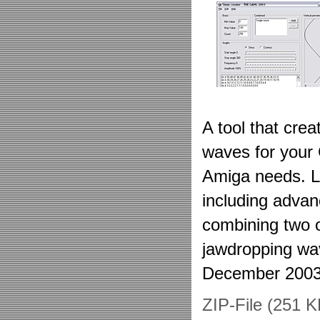
A tool that cre
waves for your
Amiga needs. Lo
including advan
combining two 
jawdropping wa
December 2003
ZIP-File (251 K